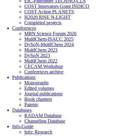
EIC-Pathfinder TECHNO-CLS
COST Innovators Grant INDICO
COST Action PLANETS
H2020 RISE N-LIGHT
Completed projects
Conferences
MBN Science Forum 2026
MultIChem-ISACC 2025
DySoN-MultIChem 2024
MultIChem 2023
DySoN 2023
MultIChem 2022
CECAM Workshop
Conferences archive
Publications
Monographs
Edited volumes
Journal publications
Book chapters
Patents
Databases
RADAM Database
Channeling Database
Info-Guide
Info: Research