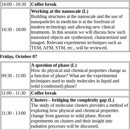
16:00 - 16:30
Coffee break
Working at the nanoscale (L)
Building structures at the nanoscale and the use of
nanoparticles in medicine is at the forefront of
modern technology and allowing new clinical
16:30 - 18:00
treatments. In this session we will discuss how such
nanosized objects are synthesized, characterized and
imaged. Relevant experiments techniques such as
TEM, AFM, STM, etc., will be reviewed.
Friday, October 07
A question of phase (L)
How do physical and chemical properties change as
09:30 - 11:00
a function of phase? What are the experimental
techniques used to study molecules in liquid and
solid (condensed) phase?
11:00 - 11:30
Coffee break
Clusters – bridging the complexity gap (L)
The study of molecular clusters provides a method of
exploring how physical and chemical properties
11:30 - 13:00
change from gaseous to solid phase. Recent
experiments on clusters and their insight into
radiation processes will be discussed.