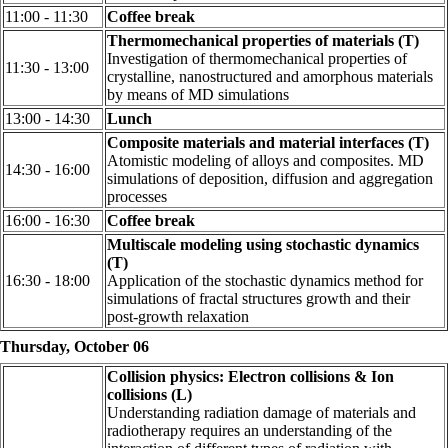
11:00 - 11:30
Coffee break
Thermomechanical properties of materials (T)
Investigation of thermomechanical properties of
11:30 - 13:00
crystalline, nanostructured and amorphous materials
by means of MD simulations
13:00 - 14:30
Lunch
Composite materials and material interfaces (T)
Atomistic modeling of alloys and composites. MD
14:30 - 16:00
simulations of deposition, diffusion and aggregation
processes
16:00 - 16:30
Coffee break
Multiscale modeling using stochastic dynamics
(T)
16:30 - 18:00
Application of the stochastic dynamics method for
simulations of fractal structures growth and their
post-growth relaxation
Thursday, October 06
Collision physics: Electron collisions & Ion
collisions (L)
Understanding radiation damage of materials and
radiotherapy requires an understanding of the