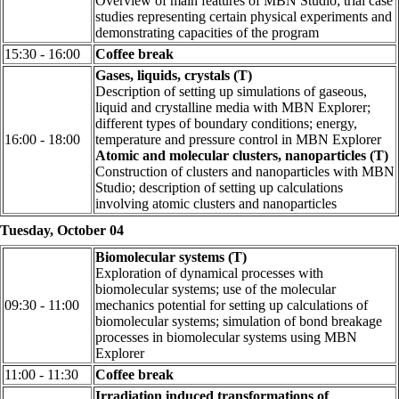
Overview of main features of MBN Studio; trial case
studies representing certain physical experiments and
demonstrating capacities of the program
15:30 - 16:00
Coffee break
Gases, liquids, crystals (T)
Description of setting up simulations of gaseous,
liquid and crystalline media with MBN Explorer;
different types of boundary conditions; energy,
16:00 - 18:00
temperature and pressure control in MBN Explorer
Atomic and molecular clusters, nanoparticles (T)
Construction of clusters and nanoparticles with MBN
Studio; description of setting up calculations
involving atomic clusters and nanoparticles
Tuesday, October 04
Biomolecular systems (T)
Exploration of dynamical processes with
biomolecular systems; use of the molecular
09:30 - 11:00
mechanics potential for setting up calculations of
biomolecular systems; simulation of bond breakage
processes in biomolecular systems using MBN
Explorer
11:00 - 11:30
Coffee break
Irradiation induced transformations of