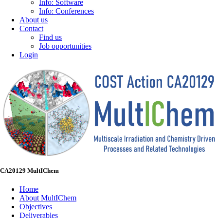
Info: Software
Info: Conferences
About us
Contact
Find us
Job opportunities
Login
CA20129 MultIChem
Home
About MultIChem
Objectives
Deliverables