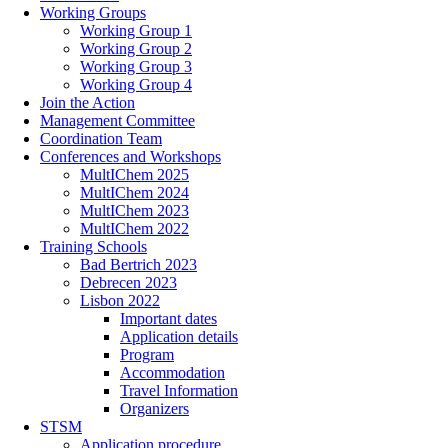
Working Groups
Working Group 1
Working Group 2
Working Group 3
Working Group 4
Join the Action
Management Committee
Coordination Team
Conferences and Workshops
MultIChem 2025
MultIChem 2024
MultIChem 2023
MultIChem 2022
Training Schools
Bad Bertrich 2023
Debrecen 2023
Lisbon 2022
Important dates
Application details
Program
Accommodation
Travel Information
Organizers
STSM
Application procedure