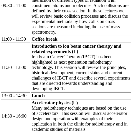
interaction of different types of radiation with
09:30 - 11:00
constituent atoms and molecules. Such collisions are
defined by their cross section. In these lectures we
will review basic collision processes and discuss the
experimental methods by how collision cross
sections are measured including the use of mass
spectrometry.
11:00 - 11:30
Coffee break
Introduction to ion beam cancer therapy and
related experiments (L)
Ion beam Cancer Therapy (IBCT) has been
highlighted as next generation radiotherapy
11:30 - 13:00
technology. This session will review the principles,
historical development, current status and current
challenges of IBCT and describe several experiments
that are directed towards understanding and
developing IBCT.
13:00 - 14:30
Lunch
Accelerator physics (L)
Many radiotherapy techniques are based on the use
of accelerators. This session will discuss accelerator
14:30 - 16:00
design and operation with examples of their
application in both the clinic for radiotherapy and in
academic studies of materials.