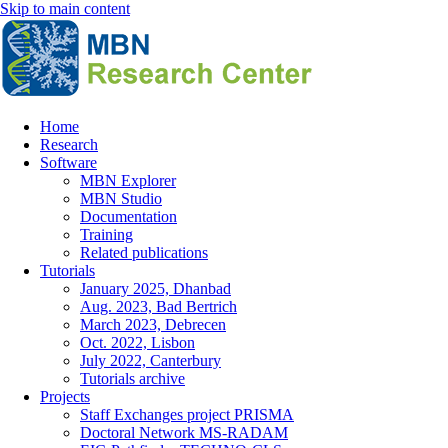
Skip to main content
Home
Research
Main
Software
navigation
MBN Explorer
MBN Studio
Documentation
Training
Related publications
Tutorials
January 2025, Dhanbad
Aug. 2023, Bad Bertrich
March 2023, Debrecen
Oct. 2022, Lisbon
July 2022, Canterbury
Tutorials archive
Projects
Staff Exchanges project PRISMA
Doctoral Network MS-RADAM