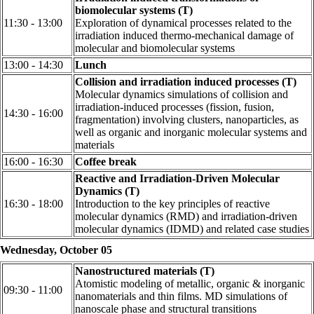
biomolecular systems (T)
11:30 - 13:00
Exploration of dynamical processes related to the
irradiation induced thermo-mechanical damage of
molecular and biomolecular systems
13:00 - 14:30
Lunch
Collision and irradiation induced processes (T)
Molecular dynamics simulations of collision and
irradiation-induced processes (fission, fusion,
14:30 - 16:00
fragmentation) involving clusters, nanoparticles, as
well as organic and inorganic molecular systems and
materials
16:00 - 16:30
Coffee break
Reactive and Irradiation-Driven Molecular
Dynamics (T)
16:30 - 18:00
Introduction to the key principles of reactive
molecular dynamics (RMD) and irradiation-driven
molecular dynamics (IDMD) and related case studies
Wednesday, October 05
Nanostructured materials (T)
Atomistic modeling of metallic, organic & inorganic
09:30 - 11:00
nanomaterials and thin films. MD simulations of
nanoscale phase and structural transitions