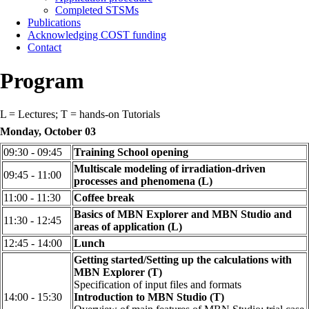
Completed STSMs
Publications
Acknowledging COST funding
Contact
Program
L = Lectures; T = hands-on Tutorials
Monday, October 03
09:30 - 09:45
Training School opening
Multiscale modeling of irradiation-driven
09:45 - 11:00
processes and phenomena (L)
11:00 - 11:30
Coffee break
Basics of MBN Explorer and MBN Studio and
11:30 - 12:45
areas of application (L)
12:45 - 14:00
Lunch
Getting started/Setting up the calculations with
MBN Explorer (T)
Specification of input files and formats
14:00 - 15:30
Introduction to MBN Studio (T)