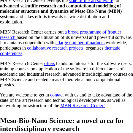
MBN Research Center develops the
state-of-the-art software
for
advanced scientific research and computational modelling of
molecular structure and dynamics of Meso-Bio-Nano (MBN)
systems
and takes efforts towards its wide distribution and
exploitation.
MBN Research Center carries out
a broad programme of frontier
research
based on the utilisation of its universal and powerful software.
It maintains cooperation with
a large number of partners
worldwide,
participates in
collaborative research projects
, organises
thematic
conferences
.
MBN Research Center
offers
hands-on tutorials for the software users,
training courses on application of the software in different areas of
academic and industrial research, advanced interdisciplinary courses on
MBN Science and related areas of theoretical and computational
physics.
You are welcome to get in
contact
with us and to take advantage of the
state-of-the-art research and technological developments, as well as
networking infrastructure of the
MBN Research Center!
Meso-Bio-Nano Science: a novel area for
interdisciplinary research