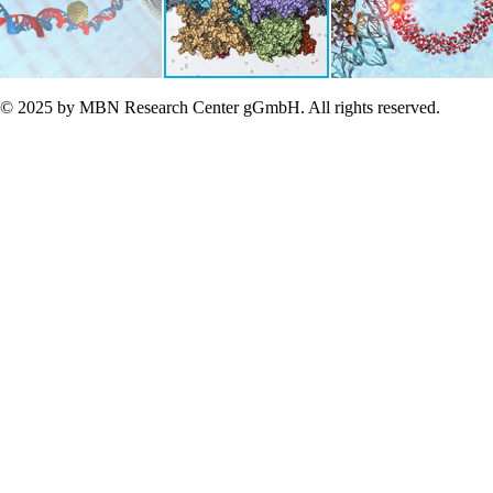
© 2025 by MBN Research Center gGmbH. All rights reserved.