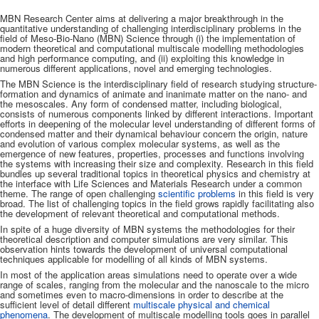
MBN Research Center aims at delivering a major breakthrough in the
quantitative understanding of challenging interdisciplinary problems in the
field of Meso-Bio-Nano (MBN) Science through (i) the implementation of
modern theoretical and computational multiscale modelling methodologies
and high performance computing, and (ii) exploiting this knowledge in
numerous different applications, novel and emerging technologies.
The MBN Science is the interdisciplinary field of research studying structure-
formation and dynamics of animate and inanimate matter on the nano- and
the mesoscales. Any form of condensed matter, including biological,
consists of numerous components linked by different interactions. Important
efforts in deepening of the molecular level understanding of different forms of
condensed matter and their dynamical behaviour concern the origin, nature
and evolution of various complex molecular systems, as well as the
emergence of new features, properties, processes and functions involving
the systems with increasing their size and complexity. Research in this field
bundles up several traditional topics in theoretical physics and chemistry at
the interface with Life Sciences and Materials Research under a common
theme. The range of open challenging
scientific problems
in this field is very
broad. The list of challenging topics in the field grows rapidly facilitating also
the development of relevant theoretical and computational methods.
In spite of a huge diversity of MBN systems the methodologies for their
theoretical description and computer simulations are very similar. This
observation hints towards the development of universal computational
techniques applicable for modelling of all kinds of MBN systems.
In most of the application areas simulations need to operate over a wide
range of scales, ranging from the molecular and the nanoscale to the micro
and sometimes even to macro-dimensions in order to describe at the
sufficient level of detail different
multiscale physical and chemical
phenomena
. The development of multiscale modelling tools goes in parallel