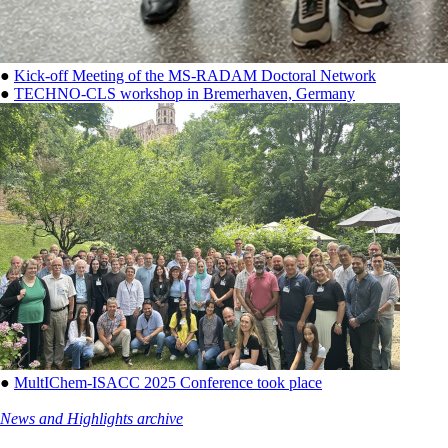
●
Kick-off Meeting of the MS-RADAM Doctoral Network
●
TECHNO-CLS workshop in Bremerhaven, Germany
●
MultIChem-ISACC 2025 Conference took place
News and Highlights archive