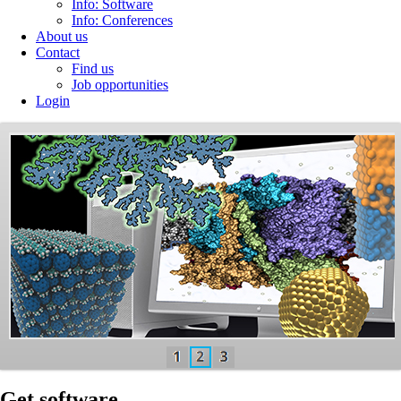
Info: Software
Info: Conferences
About us
Contact
Find us
Job opportunities
Login
MBN
Explorer
and
MBN
Studio
Software
MBN
Research
Center
develops the
state-of-the-art
Get software