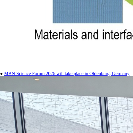
●
MBN Science Forum 2026 will take place in Oldenburg, Germany