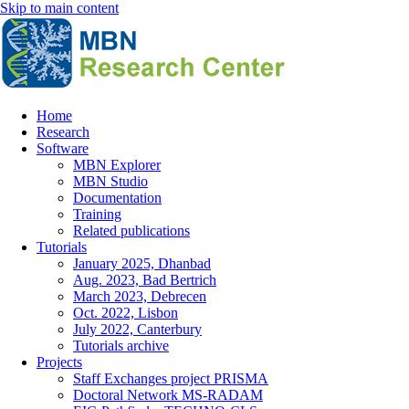
Skip to main content
Home
Research
Main
Software
navigation
MBN Explorer
MBN Studio
Documentation
Training
Related publications
Tutorials
January 2025, Dhanbad
Aug. 2023, Bad Bertrich
March 2023, Debrecen
Oct. 2022, Lisbon
July 2022, Canterbury
Tutorials archive
Projects
Staff Exchanges project PRISMA
Doctoral Network MS-RADAM