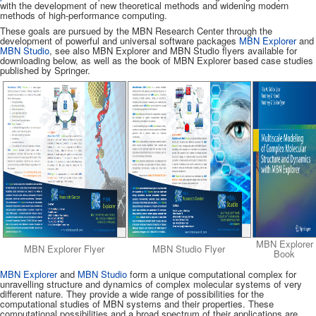
with the development of new theoretical methods and widening modern
methods of high-performance computing.
These goals are pursued by the MBN Research Center through the
development of powerful and universal software packages
MBN Explorer
and
MBN Studio
, see also MBN Explorer and MBN Studio flyers available for
downloading below, as well as the book of MBN Explorer based case studies
published by Springer.
MBN Explorer
MBN Explorer Flyer
MBN Studio Flyer
Book
MBN Explorer
and
MBN Studio
form a unique computational complex for
unravelling structure and dynamics of complex molecular systems of very
different nature. They provide a wide range of possibilities for the
computational studies of MBN systems and their properties. These
computational possibilities and a broad spectrum of their applications are