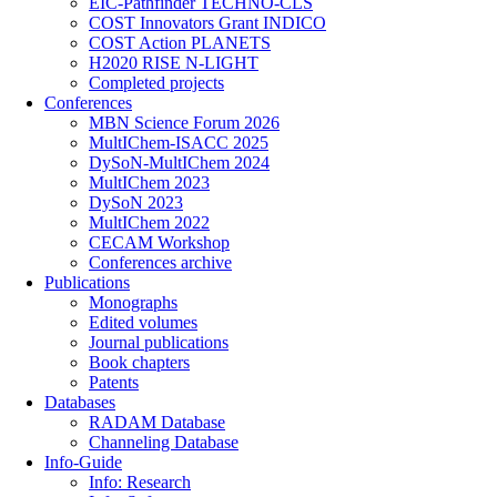
EIC-Pathfinder TECHNO-CLS
COST Innovators Grant INDICO
COST Action PLANETS
H2020 RISE N-LIGHT
Completed projects
Conferences
MBN Science Forum 2026
MultIChem-ISACC 2025
DySoN-MultIChem 2024
MultIChem 2023
DySoN 2023
MultIChem 2022
CECAM Workshop
Conferences archive
Publications
Monographs
Edited volumes
Journal publications
Book chapters
Patents
Databases
RADAM Database
Channeling Database
Info-Guide
Info: Research