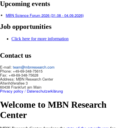
Upcoming events
MBN Science Forum 2026 (31.08 - 04.09.2026)
Job opportunities
Click here for more information
Contact us
E-mail:
team@mbnresearch.com
Phone: +49-69-348-75615
Fax: +49-69-348-75628
Address: MBN Research Center
Altenhöferallee 3
60438 Frankfurt am Main
Privacy policy / Datenschutzerklärung
Welcome to MBN Research
Center