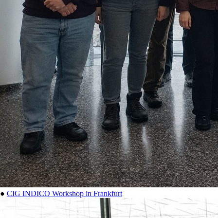
●
CIG INDICO Workshop in Frankfurt