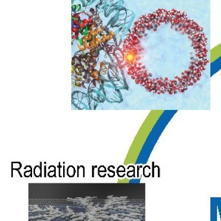
Physics,
Chemistry,
Biology,
Material
Science, and
Industries.
MBN Studio
is a multitask
software
toolkit with
graphical user
interface for
MBN
Explorer that
has been
developed to
facilitate
setting up and
starting the
calculations,
monitoring
their progress,
examining and
visualisation
of the results.