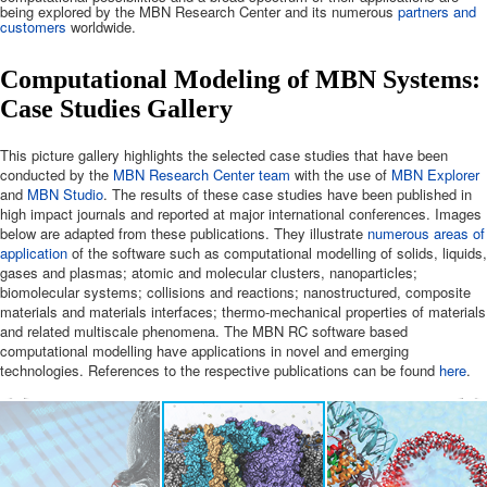
being explored by the MBN Research Center and its numerous
partners and
customers
worldwide.
Computational Modeling of MBN Systems:
Case Studies Gallery
This picture gallery highlights the selected case studies that have been
conducted by the
MBN Research Center team
with the use of
MBN Explorer
and
MBN Studio
. The results of these case studies have been published in
high impact journals and reported at major international conferences. Images
below are adapted from these publications. They illustrate
numerous areas of
application
of the software such as computational modelling of solids, liquids,
gases and plasmas; atomic and molecular clusters, nanoparticles;
biomolecular systems; collisions and reactions; nanostructured, composite
materials and materials interfaces; thermo-mechanical properties of materials
and related multiscale phenomena. The MBN RC software based
computational modelling have applications in novel and emerging
technologies. References to the respective publications can be found
here
.
t