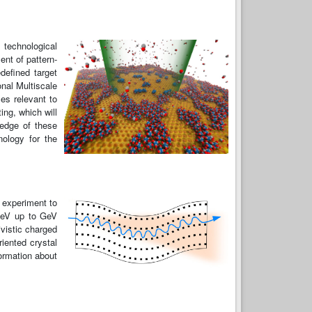
 technological
nt of pattern-
defined target
onal Multiscale
es relevant to
ing, which will
ledge of these
nology for the
 experiment to
 keV up to GeV
ivistic charged
iented crystal
formation about