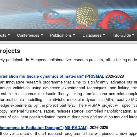
ects
Conferences
Publications
Databases
Info-Guide
rojects
participate in European collaborative research projects, often taking on lea
rradiation multiscale dynamics of materials" (PRISMA)
, 2026-2029
t innovative research programme that aims to significantly advance our und
orough validation using advanced experimental techniques, and linking t
establish a rigorous multiscale theory linking atomic, nano and microscopi
 multiscale modelling – relativistic molecular dynamics (MD), reactive MD,
ng-edge experiments by the project partners. The PRISMA project will specific
opy, material functionalisation, radioresistance, controlled nanofabrication,
fects of nonlinear post-irradiation medium dynamics and radiation-induced lar
 phenomena in Radiation Damage" (MS-RADAM)
, 2026-2029
deliver a state-of-the-art research programme that will pioneer a new appr