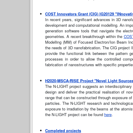
COST Innovators Grant (CIG) IG20129 "INnovativ
In recent years, significant advances in 3D nanof
development and computational modelling. An impor
generation software tools that navigate the elec
geometries. A recent breakthrough within the
COST
Modelling (MM) of Focused Electron/Ion Beam Indu
the needs of 3D nanofabrication. The CIG project I
provide the functional link between the pattern
processes in order to allow the controlled compu
fabrication of nanostructures with specific propert
H2020-MSCA-RISE Project "Novel Light Sources
The N-LIGHT project suggests an interdisciplinary
design and deliver the practical realisation of 
range that can be constructed through exposure of or
particles. The N-LIGHT research and technologica
exposure to irradiation by the beams at the atomist
the N-LIGHT project can be found
here
.
Completed projects