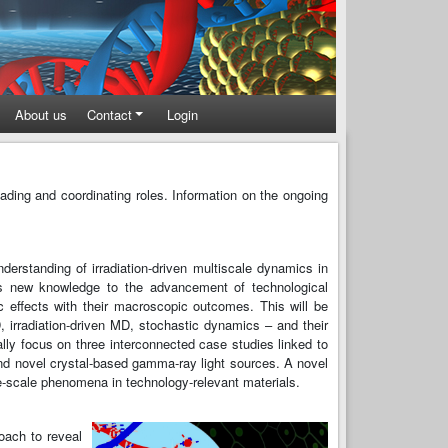
About us
Contact
Login
ding and coordinating roles. Information on the ongoing
erstanding of irradiation-driven multiscale dynamics in
his new knowledge to the advancement of technological
c effects with their macroscopic outcomes. This will be
 irradiation-driven MD, stochastic dynamics – and their
ally focus on three interconnected case studies linked to
 and novel crystal-based gamma-ray light sources. A novel
ge-scale phenomena in technology-relevant materials.
oach to reveal