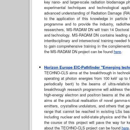
key nano- and larger-scale radiation biodamage p
experimental techniques and technological appl
advanced understanding of Radiation Damage (RADA
to the application of this knowledge in particl
programme and to provide the industry, radioth
researchers, MS-RADAM DN will train 14 Doctoral 
and technology. MS-RADAM DN contains leading acad
interdisciplinary and intersectoral training need
to gain comprehensive training in the complementar
the MS-RADAM DN project can be found
here
.
Horizon Europe EIC-Pathfinder "Emerging tech
TECHNO-CLS aims at the breakthrough in technolog
operating at photon energies from 100 keV up to G
periodically bent) to the beams of ultra-relativ
breakthrough research programme will address the 
high-energy electron and positron beams at the a
aims at the practical realisation of novel gamma-ra
emitters, crystalline undulators, and others that g
range that cannot be reached in existing LSs bas
including nuclear and solid-state physics and the l
the course of this project will pave the way for k
about the TECHNO-CLS project can be found
here
.