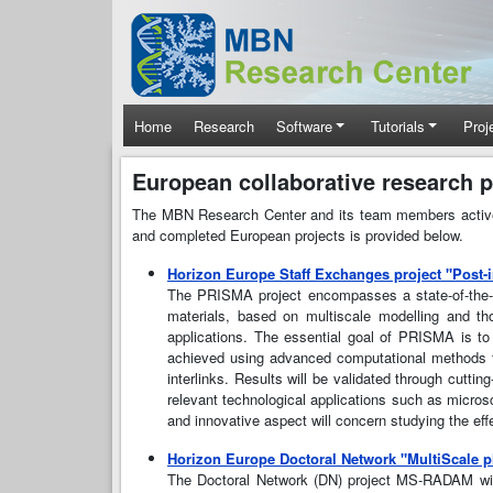
Skip to main content
Main navigation
Home
Research
Software
Tutorials
Proj
European collaborative research p
The MBN Research Center and its team members actively 
and completed European projects is provided below.
Horizon Europe Staff Exchanges project "Post-i
The PRISMA project encompasses a state-of-the-ar
materials, based on multiscale modelling and th
applications. The essential goal of PRISMA is to 
achieved using advanced computational methods for
interlinks. Results will be validated through cutti
relevant technological applications such as microsc
and innovative aspect will concern studying the ef
Horizon Europe Doctoral Network "MultiScale
The Doctoral Network (DN) project MS-RADAM will 