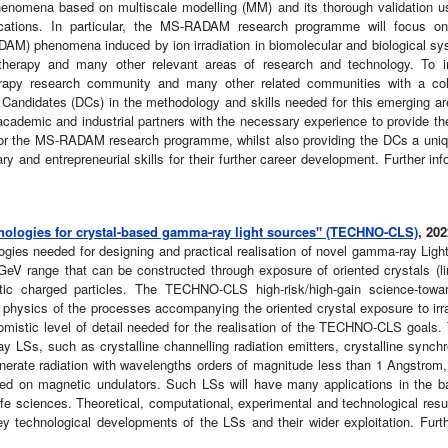
henomena based on multiscale modelling (MM) and its thorough validation 
ications. In particular, the MS-RADAM research programme will focus on
M) phenomena induced by ion irradiation in biomolecular and biological sy
e therapy and many other relevant areas of research and technology. To i
erapy research community and many other related communities with a coho
Candidates (DCs) in the methodology and skills needed for this emerging ar
emic and industrial partners with the necessary experience to provide the 
ed for the MS-RADAM research programme, whilst also providing the DCs a uniq
y and entrepreneurial skills for their further career development. Further in
nologies for crystal-based gamma-ray light sources" (TECHNO-CLS)
, 20
ies needed for designing and practical realisation of novel gamma-ray Ligh
eV range that can be constructed through exposure of oriented crystals (li
istic charged particles. The TECHNO-CLS high-risk/high-gain science-towa
physics of the processes accompanying the oriented crystal exposure to irra
tomistic level of detail needed for the realisation of the TECHNO-CLS goa
y LSs, such as crystalline channelling radiation emitters, crystalline synchr
enerate radiation with wavelengths orders of magnitude less than 1 Angstrom, 
ed on magnetic undulators. Such LSs will have many applications in the b
ife sciences. Theoretical, computational, experimental and technological resu
ey technological developments of the LSs and their wider exploitation. Furth