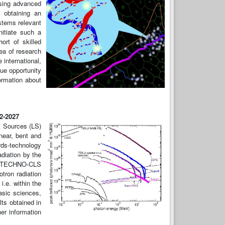
using advanced
 obtaining an
stems relevant
nitiate such a
rt of skilled
ea of research
international,
ue opportunity
formation about
22-2027
t Sources (LS)
near, bent and
rds-technology
diation by the
ls. TECHNO-CLS
otron radiation
i.e. within the
asic sciences,
lts obtained in
er information