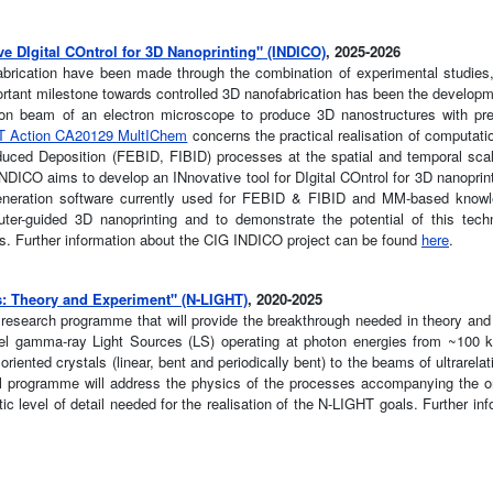
e DIgital COntrol for 3D Nanoprinting" (INDICO)
, 2025-2026
abrication have been made through the combination of experimental studies,
tant milestone towards controlled 3D nanofabrication has been the developme
tron beam of an electron microscope to produce 3D nanostructures with pre
 Action CA20129 MultIChem
concerns the practical realisation of computati
ced Deposition (FEBID, FIBID) processes at the spatial and temporal scal
NDICO aims to develop an INnovative tool for DIgital COntrol for 3D nanoprint
 generation software currently used for FEBID & FIBID and MM-based know
ter-guided 3D nanoprinting and to demonstrate the potential of this tech
ies. Further information about the CIG INDICO project can be found
here
.
: Theory and Experiment" (N-LIGHT)
, 2020-2025
 research programme that will provide the breakthrough needed in theory and
novel gamma-ray Light Sources (LS) operating at photon energies from ~100
iented crystals (linear, bent and periodically bent) to the beams of ultrarelat
l programme will address the physics of the processes accompanying the or
ic level of detail needed for the realisation of the N-LIGHT goals. Further in