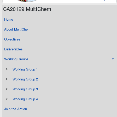
CA20129 MultIChem
Home
About MultIChem
Objectives
Deliverables
Working Groups
Working Group 1
Working Group 2
Working Group 3
Working Group 4
Join the Action