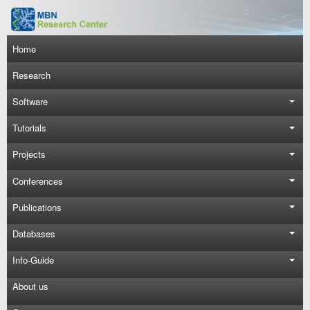
Skip to main content
Main navigation
Home
Research
Software
Tutorials
Projects
Conferences
Publications
Databases
Info-Guide
About us