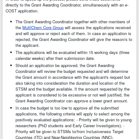
directly to the Grant Awarding Coordinator, simultaneously with an e-
COST application.
The Grant Awarding Coordinator together with other members of
the
MultIChem Core Group
will assess the applications received
and will approve or reject each of them. In case an application is
rejected, the Grant Awarding Coordinator will give the reason/s to
the applicant.
The applications will be evaluated within 15 working days (three
calendar weeks) after their submission date.
Should an application be approved, the Grant Awarding
Coordinator will review the budget requested and will determine
the Grant amount in accordance with the applicant's request but
also taking into consideration the duration and location of the
STSM and the budget available. If the amount requested by the
applicant is considered to be excessive or not well justified, the
Grant Awarding Coordinator can approve a lower grant amount.
In case the budget is too low to approve all the submitted
applications, the following criteria will apply to select among the
positively evaluated applications: - Priority will be given to young
researchers (PhD students and Early Career Investigators); -
Priority will be given to STSMs to/from Inclusiveness Target
Countries (ITC) and Near-Neighboring Countries (NNC).