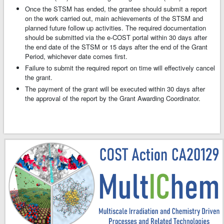
Once the STSM has ended, the grantee should submit a report
on the work carried out, main achievements of the STSM and
planned future follow up activities. The required documentation
should be submitted via the e-COST portal within 30 days after
the end date of the STSM or 15 days after the end of the Grant
Period, whichever date comes first.
Failure to submit the required report on time will effectively cancel
the grant.
The payment of the grant will be executed within 30 days after
the approval of the report by the Grant Awarding Coordinator.