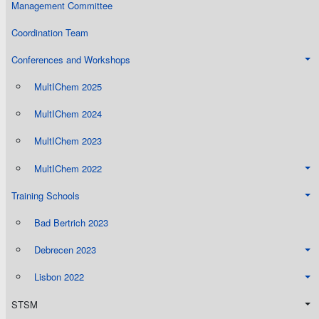
Management Committee
Coordination Team
Conferences and Workshops
MultIChem 2025
MultIChem 2024
MultIChem 2023
MultIChem 2022
Training Schools
Bad Bertrich 2023
Debrecen 2023
Lisbon 2022
STSM