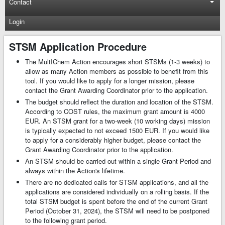
Contact
Login
STSM Application Procedure
The MultIChem Action encourages short STSMs (1-3 weeks) to
allow as many Action members as possible to benefit from this
tool. If you would like to apply for a longer mission, please
contact the Grant Awarding Coordinator prior to the application.
The budget should reflect the duration and location of the STSM.
According to COST rules, the maximum grant amount is 4000
EUR. An STSM grant for a two-week (10 working days) mission
is typically expected to not exceed 1500 EUR. If you would like
to apply for a considerably higher budget, please contact the
Grant Awarding Coordinator prior to the application.
An STSM should be carried out within a single Grant Period and
always within the Action's lifetime.
There are no dedicated calls for STSM applications, and all the
applications are considered individually on a rolling basis. If the
total STSM budget is spent before the end of the current Grant
Period (October 31, 2024), the STSM will need to be postponed
to the following grant period.