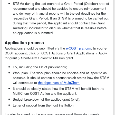
STSMs during the last month of a Grant Period (October) are not
recommended and should be avoided to ensure reimbursement
and delivery of financial reports within the set deadlines for the
respective Grant Period. If an STSM is planned to be carried out
during that time period, the applicant should contact the Grant
Awarding Coordinator to discuss whether that is feasible before
an application is submitted.
Application process
Applications should be submitted via the
e-COST platform
. In your e-
COST account, click on COST Actions > Grant Applications > Apply
for grant > Short-Term Scientific Mission grant.
CV, including the list of publications;
Work plan. The work plan should be concise and as specific as
possible. It should contain a section which states how the STSM
will contribute to
the objectives of MultiChem
.
It should be clearly stated how the STSM will benefit both the
MultIChem COST Action and the applicant.
Budget breakdown of the applied grant (brief).
Letter of support from the host institution.
In order to speed up the process, please send these documents