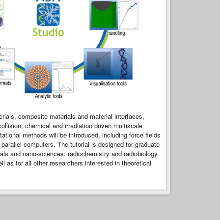
rials, composite materials and material interfaces,
llision, chemical and irradiation driven multiscale
onal methods will be introduced, including force fields
arallel computers. The tutorial is designed for graduate
rials and nano-sciences, radiochemistry and radiobiology
 as for all other researchers interested in theoretical