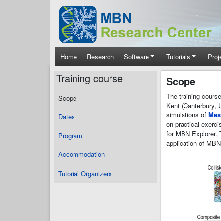
Skip to main content
Main navigation
Home
Research
Software
Tutorials
Proj
Training course
Scope
The training cours
Scope
Kent (Canterbury, 
simulations of
Mes
Dates
on practical exerc
for MBN Explorer. T
Program
application of MBN
Accommodation
Tutorial Organizers