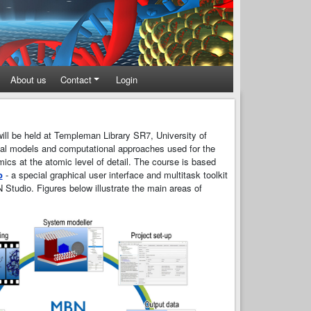
About us
Contact
Login
ill be held at Templeman Library SR7, University of
ical models and computational approaches used for the
mics at the atomic level of detail. The course is based
o
- a special graphical user interface and multitask toolkit
 Studio. Figures below illustrate the main areas of