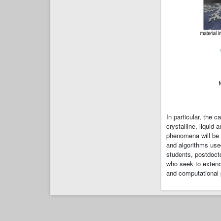
In particular, the 
crystalline, liquid
phenomena will be 
and algorithms use
students, postdocto
who seek to extend 
and computational 