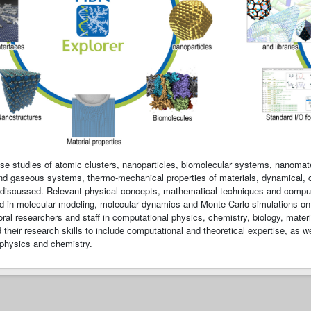
case studies of atomic clusters, nanoparticles, biomolecular systems, nanomate
 and gaseous systems, thermo-mechanical properties of materials, dynamical, co
discussed. Relevant physical concepts, mathematical techniques and computati
d in molecular modeling, molecular dynamics and Monte Carlo simulations on p
ral researchers and staff in computational physics, chemistry, biology, mate
their research skills to include computational and theoretical expertise, as well
physics and chemistry.