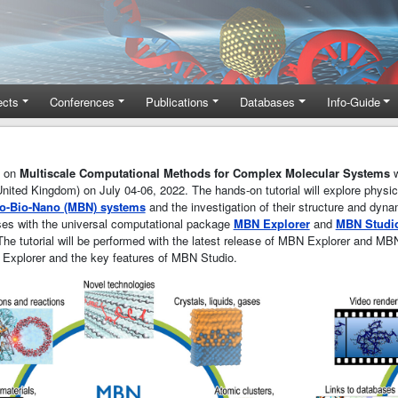
ects
Conferences
Publications
Databases
Info-Guide
e on
Multiscale Computational Methods for Complex Molecular Systems
w
United Kingdom) on July 04-06, 2022. The hands-on tutorial will explore phys
o-Bio-Nano (MBN) systems
and the investigation of their structure and dyna
ises with the universal computational package
MBN Explorer
and
MBN Studi
he tutorial will be performed with the latest release of MBN Explorer and MBN
 Explorer and the key features of MBN Studio.