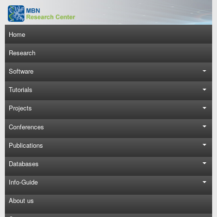
Skip to main content
Main navigation
Home
Research
Software
Tutorials
Projects
Conferences
Publications
Databases
Info-Guide
About us