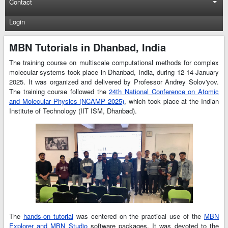
Contact
Login
MBN Tutorials in Dhanbad, India
The training course on multiscale computational methods for complex
molecular systems took place in Dhanbad, India, during 12-14 January
2025. It was organized and delivered by Professor Andrey Solov'yov.
The training course followed the
24th National Conference on Atomic
and Molecular Physics (NCAMP 2025)
, which took place at the Indian
Institute of Technology (IIT ISM, Dhanbad).
The
hands-on tutorial
was centered on the practical use of the
MBN
Explorer and MBN Studio
software packages. It was devoted to the