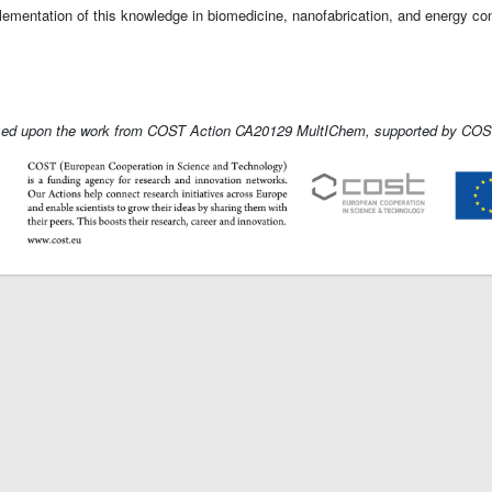
lementation of this knowledge in biomedicine, nanofabrication, and energy co
ased upon the work from COST Action CA20129 MultIChem, supported by COST