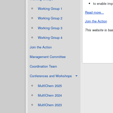
to enable imp
Working Group 1
Read more...
Working Group 2
Join the Action
Working Group 3
This website is b
Working Group 4
Join the Action
Management Committee
Coordination Team
Conferences and Workshops
MultIChem 2025
MultIChem 2024
MultIChem 2023