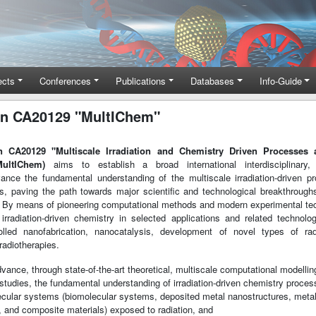
ects
Conferences
Publications
Databases
Info-Guide
n CA20129 "MultIChem"
 CA20129 "Multiscale Irradiation and Chemistry Driven Processes 
MultIChem)
aims to establish a broad international interdisciplinary, i
ance the fundamental understanding of the multiscale irradiation-driven 
es, paving the path towards major scientific and technological breakthrough
 By means of pioneering computational methods and modern experimental tec
t irradiation-driven chemistry in selected applications and related technol
lled nanofabrication, nanocatalysis, development of novel types of radi
radiotherapies.
advance, through state-of-the-art theoretical, multiscale computational modelli
studies, the fundamental understanding of irradiation-driven chemistry proces
cular systems (biomolecular systems, deposited metal nanostructures, meta
, and composite materials) exposed to radiation, and