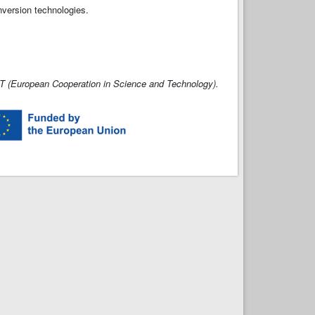
nversion technologies.
 (European Cooperation in Science and Technology).