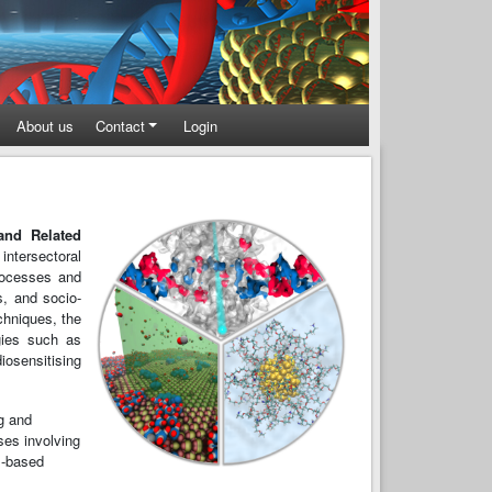
About us
Contact
Login
and Related
ntersectoral
processes and
s, and socio-
hniques, the
ogies such as
osensitising
ng and
ses involving
l-based