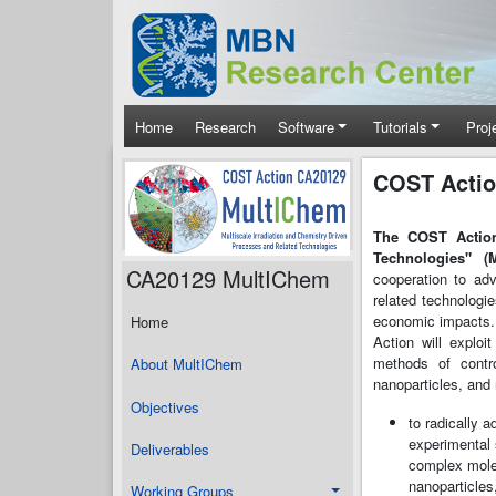
Skip to main content
Main navigation
Home
Research
Software
Tutorials
Proj
COST Actio
The COST Action
Technologies" (
CA20129 MultIChem
cooperation to adv
related technologi
economic impacts.
Home
Action will exploi
methods of contro
About MultIChem
nanoparticles, and 
Objectives
to radically 
experimental 
Deliverables
complex mole
nanoparticles
Working Groups