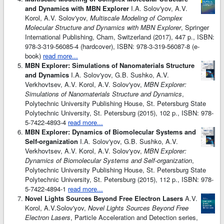
and Dynamics with MBN Explorer
I.A. Solov'yov, A.V.
Korol, A.V. Solov'yov,
Multiscale Modeling of Complex
Molecular Structure and Dynamics with MBN Explorer
, Springer
International Publishing, Cham, Switzerland (2017), 447 p., ISBN:
978-3-319-56085-4 (hardcover), ISBN: 978-3-319-56087-8 (e-
book)
read more...
MBN Explorer: Simulations of Nanomaterials Structure
and Dynamics
I.A. Solov'yov, G.B. Sushko, A.V.
Verkhovtsev, A.V. Korol, A.V. Solov'yov,
MBN Explorer:
Simulations of Nanomaterials Structure and Dynamics
,
Polytechnic University Publishing House, St. Petersburg State
Polytechnic University, St. Petersburg (2015), 102 p., ISBN: 978-
5-7422-4893-4
read more...
MBN Explorer: Dynamics of Biomolecular Systems and
Self-organization
I.A. Solov'yov, G.B. Sushko, A.V.
Verkhovtsev, A.V. Korol, A.V. Solov'yov,
MBN Explorer:
Dynamics of Biomolecular Systems and Self-organization
,
Polytechnic University Publishing House, St. Petersburg State
Polytechnic University, St. Petersburg (2015), 112 p., ISBN: 978-
5-7422-4894-1
read more...
Novel Lights Sources Beyond Free Electron Lasers
A.V.
Korol, A.V.Solov'yov,
Novel Lights Sources Beyond Free
Electron Lasers
, Particle Acceleration and Detection series,