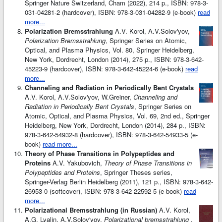
Springer Nature Switzerland, Cham (2022), 214 p., ISBN: 978-3-
031-04281-2 (hardcover), ISBN: 978-3-031-04282-9 (e-book)
read
more...
Polarization Bremsstrahlung
A.V. Korol, A.V.Solov'yov,
Polarization Bremsstrahlung
, Springer Series on Atomic,
Optical, and Plasma Physics, Vol. 80, Springer Heidelberg,
New York, Dordrecht, London (2014), 275 p., ISBN: 978-3-642-
45223-9 (hardcover), ISBN: 978-3-642-45224-6 (e-book)
read
more...
Channeling and Radiation in Periodically Bent Crystals
A.V. Korol, A.V.Solov'yov, W.Greiner,
Channeling and
Radiation in Periodically Bent Crystals
, Springer Series on
Atomic, Optical, and Plasma Physics, Vol. 69, 2nd ed., Springer
Heidelberg, New York, Dordrecht, London (2014), 284 p., ISBN:
978-3-642-54932-8 (hardcover), ISBN: 978-3-642-54933-5 (e-
book)
read more...
Theory of Phase Transitions in Polypeptides and
Proteins
A.V. Yakubovich,
Theory of Phase Transitions in
Polypeptides and Proteins
, Springer Theses series,
Springer-Verlag Berlin Heidelberg (2011), 121 p., ISBN: 978-3-642-
26953-0 (softcover), ISBN: 978-3-642-22592-5 (e-book)
read
more...
Polarizational Bremsstrahlung (in Russian)
A.V. Korol,
A.G. Lyalin, A.V.Solov'yov,
Polarizational bremsstrahlung
,