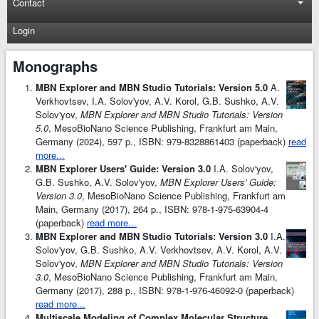
Contact
Login
Monographs
MBN Explorer and MBN Studio Tutorials: Version 5.0
A.
Verkhovtsev, I.A. Solov'yov, A.V. Korol, G.B. Sushko, A.V.
Solov'yov,
MBN Explorer and MBN Studio Tutorials: Version
5.0
, MesoBioNano Science Publishing, Frankfurt am Main,
Germany (2024), 597 p., ISBN: 979-8328861403 (paperback)
read
more...
MBN Explorer Users' Guide: Version 3.0
I.A. Solov'yov,
G.B. Sushko, A.V. Solov'yov,
MBN Explorer Users' Guide:
Version 3.0
, MesoBioNano Science Publishing, Frankfurt am
Main, Germany (2017), 264 p., ISBN: 978-1-975-63904-4
(paperback)
read more...
MBN Explorer and MBN Studio Tutorials: Version 3.0
I.A.
Solov'yov, G.B. Sushko, A.V. Verkhovtsev, A.V. Korol, A.V.
Solov'yov,
MBN Explorer and MBN Studio Tutorials: Version
3.0
, MesoBioNano Science Publishing, Frankfurt am Main,
Germany (2017), 288 p., ISBN: 978-1-976-46092-0 (paperback)
read more...
Multiscale Modeling of Complex Molecular Structure