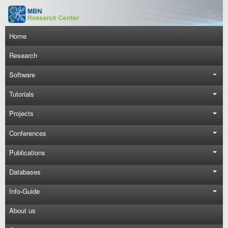
Skip to main content
Main navigation
Home
Research
Software
Tutorials
Projects
Conferences
Publications
Databases
Info-Guide
About us