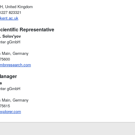
H, United Kingdom
)1227 823321
kent.ac.uk
cientific Representative
V. Solov'yov
nter gGmbH
m Main, Germany
-75600
mbnresearch.com
Manager
a
nter gGmbH
m Main, Germany
-75615
xplorer.com