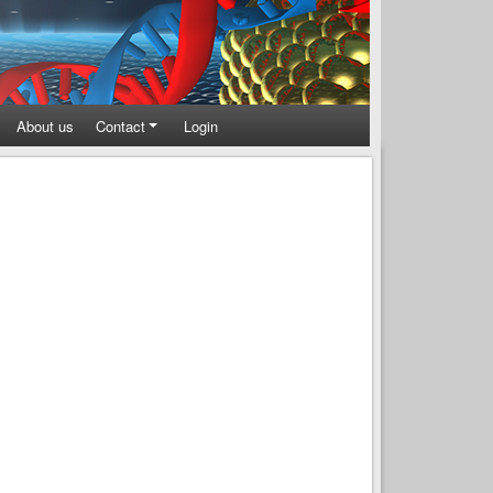
About us
Contact
Login