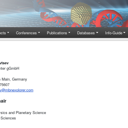
ects
Conferences
Publications
Databases
Info-Guide
vtsev
nter gGmbH
m Main, Germany
-75607
ev@mbnexplorer.com
air
ysics and Planetary Science
 Sciences