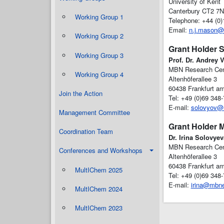
University of Kent
Canterbury CT2 7N
Working Group 1
Telephone: +44 (0
Email:
n.j.mason@
Working Group 2
Grant Holder S
Working Group 3
Prof. Dr. Andrey 
MBN Research Ce
Working Group 4
Altenhöferallee 3
60438 Frankfurt a
Join the Action
Tel: +49 (0)69 348
E-mail:
solovyov@
Management Committee
Grant Holder 
Coordination Team
Dr. Irina Solovyev
MBN Research Ce
Conferences and Workshops
Altenhöferallee 3
60438 Frankfurt a
MultIChem 2025
Tel: +49 (0)69 348
E-mail:
irina@mbne
MultIChem 2024
MultIChem 2023