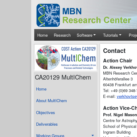
Skip to main content
Main navigation
Home
Research
Software
Tutorials
Proj
Contact
Action Chair
Dr. Alexey Verkho
MBN Research Ce
CA20129 MultIChem
Altenhöferallee 3
60438 Frankfurt a
Home
Tel: +49 (0)69 348
E-mail:
verkhovts
About MultIChem
Action Vice-Ch
Objectives
Prof. Nigel Mason
Centre for Astroph
Deliverables
School of Physical
Ingram Building
Working Groups