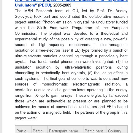
Undulators" (PECU)
, 2005-2009
The MBN Research team at GU, led by Prof. Dr. Andrey
Solov'yov, took part and coordinated the collaborative research
project entitled 'Photon emission in crystalline undulators' funded
within the Sixth Framework Programme of the European
Commission. The project was devoted to a theoretical and
experimental study of the possibility of creating a new, powerful
source of high-frequency monochromatic electromagnetic
radiation of a free-electron laser (FEL) type formed by a bunch of
ultra-relativistic particles channelling through a periodically bent
crystal. Two fundamental phenomena were investigated: (1) the
undulator radiation by ultra-relativistic positrons during
channelling in periodically bent crystals, (2) the lasing effect in
such systems. The final goal of our efforts was to construct new
sources of monochromatic electromagnetic radiation, a
crystalline undulator and a gamma-laser operating in the energy
range from X- up to gamma-rays. These energies by far exceed
those which are achievable at present or are planned to be
achieved by means of conventional undulators and FELs based
on the action of a magnetic field. The partners of the group in this
project were:
Partic.
Partic.
Participant name
Participant
Country