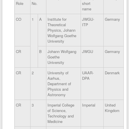
Role
No.
short
name
CO
1
A
Institute for
JWGU-
Germany
Theoretical
ITP
Physics, Johann
Wolfgang Goethe
University
CR
B
Johann Wolfgang
JWGU
Germany
Goethe
University
CR
2
University of
UAAR-
Denmark
Aarhus,
DPA
Department of
Physics and
Astronomy
CR
3
Imperial College
Imperial
United
of Science,
Kingdom
Technology and
Medicine