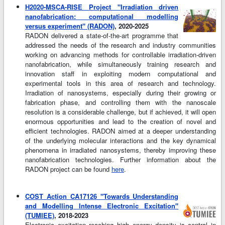
H2020-MSCA-RISE Project "Irradiation driven
nanofabrication: computational modelling
versus experiment" (RADON)
, 2020-2025
RADON delivered a state-of-the-art programme that
addressed the needs of the research and industry communities
working on advancing methods for controllable irradiation-driven
nanofabrication, while simultaneously training research and
innovation staff in exploiting modern computational and
experimental tools in this area of research and technology.
Irradiation of nanosystems, especially during their growing or
fabrication phase, and controlling them with the nanoscale
resolution is a considerable challenge, but if achieved, it will open
enormous opportunities and lead to the creation of novel and
efficient technologies. RADON aimed at a deeper understanding
of the underlying molecular interactions and the key dynamical
phenomena in irradiated nanosystems, thereby improving these
nanofabrication technologies. Further information about the
RADON project can be found
here
.
COST Action CA17126 "Towards Understanding
and Modelling Intense Electronic Excitation"
(TUMIEE)
, 2018-2023
Electronic excitation reaching high energy density is central in