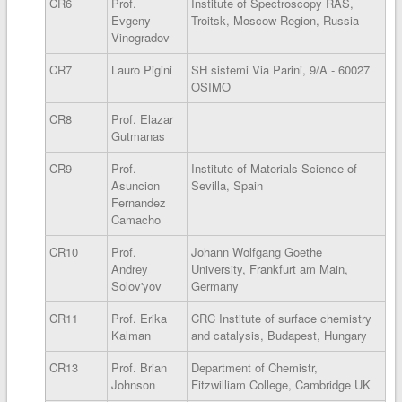
CR6
Prof.
Institute of Spectroscopy RAS,
Evgeny
Troitsk, Moscow Region, Russia
Vinogradov
CR7
Lauro Pigini
SH sistemi Via Parini, 9/A - 60027
OSIMO
CR8
Prof. Elazar
Gutmanas
CR9
Prof.
Institute of Materials Science of
Asuncion
Sevilla, Spain
Fernandez
Camacho
CR10
Prof.
Johann Wolfgang Goethe
Andrey
University, Frankfurt am Main,
Solov'yov
Germany
CR11
Prof. Erika
CRC Institute of surface chemistry
Kalman
and catalysis, Budapest, Hungary
CR13
Prof. Brian
Department of Chemistr,
Johnson
Fitzwilliam College, Cambridge UK