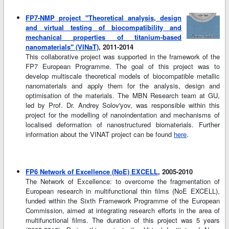
FP7-NMP project "Theoretical analysis, design
and virtual testing of biocompatibility and
mechanical properties of titanium-based
nanomaterials" (VINaT)
, 2011-2014
This collaborative project was supported in the framework of the
FP7 European Programme. The goal of this project was to
develop multiscale theoretical models of biocompatible metallic
nanomaterials and apply them for the analysis, design and
optimisation of the materials. The MBN Research team at GU,
led by Prof. Dr. Andrey Solov'yov, was responsible within this
project for the modelling of nanoindentation and mechanisms of
localised deformation of nanostructured biomaterials. Further
information about the VINAT project can be found
here
.
FP6 Network of Excellence (NoE) EXCELL
, 2005-2010
The Network of Excellence: to overcome the fragmentation of
European research in multifunctional thin films (NoE EXCELL),
funded within the Sixth Framework Programme of the European
Commission, aimed at integrating research efforts in the area of
multifunctional films. The duration of this project was 5 years