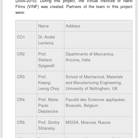
(2005-2010). During this project, the Virtual Institute of Nano
Films (VINF) was created. Partners of the team in this project
were:
Name
Address
CO1
Dr. André
Leclercq
CR2
Prof.
Dipartimento di Meccanica,
Stefano
Ancona, Italia
Spigarelli
CR3
Prof.
School of Mechanical, Materials
Kwang-
and Manufacturing Engineering,
Leong Choy
University of Nottingham, UK
CR4
Prof. Marie-
Faculté des Sciences appliquées,
Paule
Brussels, Belgium
Delplancke
CR5
Prof. Dmitry
MSISA, Moscow, Russia
Shtansky