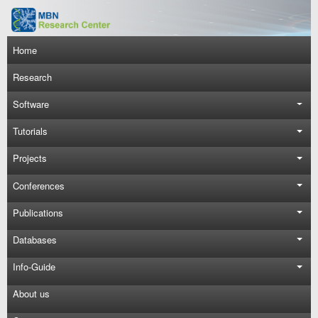
Skip to main content
Main navigation
Home
Research
Software
Tutorials
Projects
Conferences
Publications
Databases
Info-Guide
About us