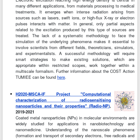
many different applications, from materials processing to medical
treatments. It emerges when intense radiation arising from
sources such as lasers, swift ions, or high-flux X-ray or electron
pulses interacts with matter. In general, only partial aspects
related to the excitation produced by this type of sources are
treated. The lack of a systematic methodology to face the
simulation of the underlying phenomena makes it essential to
involve scientists from different fields, theoreticians, simulators,
and experimentalists. A successful methodology will require
smart strategies to make existing solutions, which are
appropriate within restricted scopes, work together within a
multiscale formalism. Further information about the COST Action
TUMIEE can be found
here
.
H2020-MSCA-IF Project "Computational
characterization of radiosensitising
nanoparticles and their properties" (Radio-NP)
,
2019-2021
Coated metal nanoparticles (NPs) in molecular environments are
widely studied for applications in nanobiotechnology and
nanomedicine. Understanding of the nanoscale phenomena
(formation and transport of secondary electrons, free radicals and