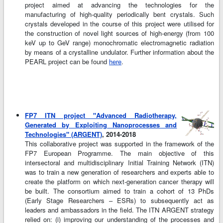
project aimed at advancing the technologies for the
manufacturing of high-quality periodically bent crystals. Such
crystals developed in the course of this project were utilised for
the construction of novel light sources of high-energy (from 100
keV up to GeV range) monochromatic electromagnetic radiation
by means of a crystalline undulator. Further information about the
PEARL project can be found
here
.
FP7 ITN project "Advanced Radiotherapy,
Generated by Exploiting Nanoprocesses and
Technologies" (ARGENT)
, 2014-2018
This collaborative project was supported in the framework of the
FP7 European Programme. The main objective of this
intersectoral and multidisciplinary Initial Training Network (ITN)
was to train a new generation of researchers and experts able to
create the platform on which next-generation cancer therapy will
be built. The consortium aimed to train a cohort of 13 PhDs
(Early Stage Researchers – ESRs) to subsequently act as
leaders and ambassadors in the field. The ITN ARGENT strategy
relied on: (i) improving our understanding of the processes and