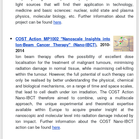
light sources that will find their application in technology,
medicine and basic sciences: nuclear, solid state and plasma
physics, molecular biology, etc. Further information about the
project can be found
here
.
COST Action MP1002 "Nanoscale Insights into
Ion-Beam Cancer Therapy" (Nano-IBCT)
, 2010-
2014
Ion beam therapy offers the possibility of excellent dose
localisation for the treatment of malignant tumours, minimising
radiation damage in normal tissue, while maximising cell-killing
within the tumour. However, the full potential of such therapy can
only be realised by better understanding the physical, chemical
and biological mechanisms, on a range of time and space scales,
that lead to cell death under ion irradiation. The COST Action
Nano-IBCT therefore aimed to combine, using a multiscale
approach, the unique experimental and theoretical expertise
available within Europe to acquire greater insight at the
nanoscopic and molecular level into radiation damage induced by
ion impact. Further information about the COST Nano-IBCT
action can be found
here
.