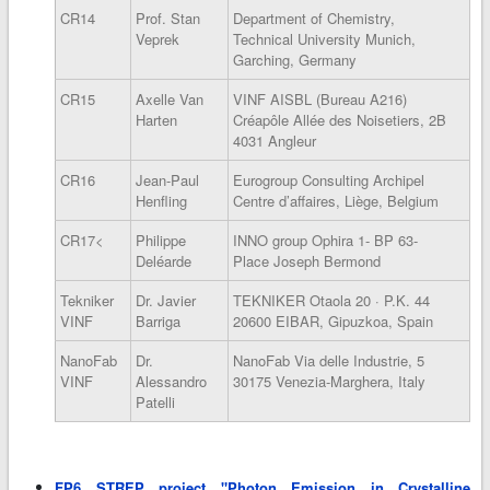
CR14
Prof. Stan
Department of Chemistry,
Veprek
Technical University Munich,
Garching, Germany
CR15
Axelle Van
VINF AISBL (Bureau A216)
Harten
Créapôle Allée des Noisetiers, 2B
4031 Angleur
CR16
Jean-Paul
Eurogroup Consulting Archipel
Henfling
Centre d’affaires, Liège, Belgium
CR17<
Philippe
INNO group Ophira 1- BP 63-
Deléarde
Place Joseph Bermond
Tekniker
Dr. Javier
TEKNIKER Otaola 20 · P.K. 44
VINF
Barriga
20600 EIBAR, Gipuzkoa, Spain
NanoFab
Dr.
NanoFab Via delle Industrie, 5
VINF
Alessandro
30175 Venezia-Marghera, Italy
Patelli
FP6 STREP project "Photon Emission in Crystalline