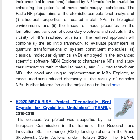
their chemical interactions) induced by NP irradiation is crucial for
enhancing the potential of novel radiotherapy techniques. The
Radio-NP project aims at the atomistic computational analysis of
(i) structural properties of coated metal NPs in biological
environments and (ii) the impact of these properties on the
formation and transport of secondary electrons and radicals in the
vicinity of NPs irradiated with ions. The realised approach will
combine (i) the ab initio framework to evaluate parameters of
quantum transformations of system constituent molecules, (ii)
classical molecular dynamics (MD) employed in the advanced
scientific software MBN Explorer to characterise NPs and study
their interaction with molecular media, and (iii) irradiation-driven
MD - the novel and unique implementation in MBN Explorer, to
model irradiation-induced chemistry in the vicinity of complex
NPs. Further information on the project can be found
here
.
H2020-MSCA-RISE Project "Periodically Bent
Crystals for Crystalline Undulators" (PEARL)
,
2016-2019
This collaborative project was supported by the
European Commission in the frame of the Research and
Innovation Staff Exchange (RISE) funding scheme in the Marie
Sklodowska-Curie Actions under Horizon 2020. The PEARL