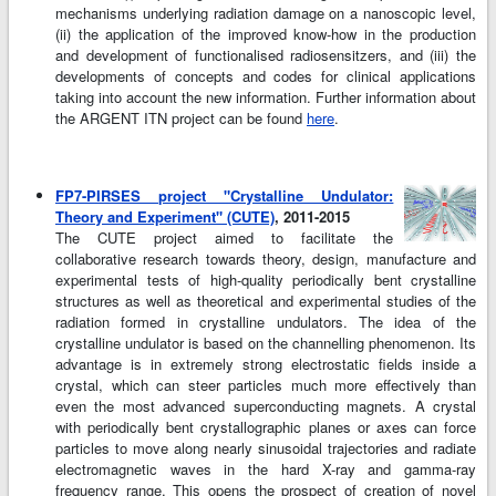
mechanisms underlying radiation damage on a nanoscopic level,
(ii) the application of the improved know-how in the production
and development of functionalised radiosensitzers, and (iii) the
developments of concepts and codes for clinical applications
taking into account the new information. Further information about
the ARGENT ITN project can be found
here
.
FP7-PIRSES project "Crystalline Undulator:
Theory and Experiment" (CUTE)
, 2011-2015
The CUTE project aimed to facilitate the
collaborative research towards theory, design, manufacture and
experimental tests of high-quality periodically bent crystalline
structures as well as theoretical and experimental studies of the
radiation formed in crystalline undulators. The idea of the
crystalline undulator is based on the channelling phenomenon. Its
advantage is in extremely strong electrostatic fields inside a
crystal, which can steer particles much more effectively than
even the most advanced superconducting magnets. A crystal
with periodically bent crystallographic planes or axes can force
particles to move along nearly sinusoidal trajectories and radiate
electromagnetic waves in the hard X-ray and gamma-ray
frequency range. This opens the prospect of creation of novel