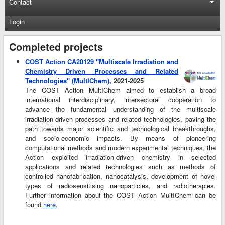
Contact
Login
Completed projects
COST Action CA20129 "Multiscale Irradiation and
Chemistry Driven Processes and Related
Technologies" (MultIChem)
, 2021-2025
The COST Action MultIChem aimed to establish a broad
international interdisciplinary, intersectoral cooperation to
advance the fundamental understanding of the multiscale
irradiation-driven processes and related technologies, paving the
path towards major scientific and technological breakthroughs,
and socio-economic impacts. By means of pioneering
computational methods and modern experimental techniques, the
Action exploited irradiation-driven chemistry in selected
applications and related technologies such as methods of
controlled nanofabrication, nanocatalysis, development of novel
types of radiosensitising nanoparticles, and radiotherapies.
Further information about the COST Action MultIChem can be
found
here
.