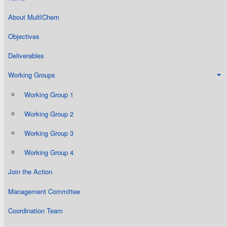
About MultIChem
Objectives
Deliverables
Working Groups
Working Group 1
Working Group 2
Working Group 3
Working Group 4
Join the Action
Management Committee
Coordination Team