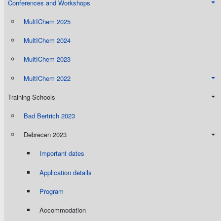
Conferences and Workshops
MultIChem 2025
MultIChem 2024
MultIChem 2023
MultIChem 2022
Training Schools
Bad Bertrich 2023
Debrecen 2023
Important dates
Application details
Program
Accommodation