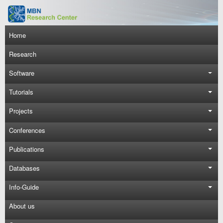
Skip to main content
Main navigation
Home
Research
Software
Tutorials
Projects
Conferences
Publications
Databases
Info-Guide
About us