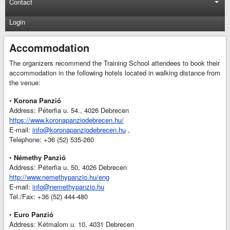
Contact
Login
Accommodation
The organizers recommend the Training School attendees to book their
accommodation in the following hotels located in walking distance from
the venue:
•
Korona Panzió
Address: Péterfia u. 54., 4026 Debrecen
https://www.koronapanziodebrecen.hu/
E-mail:
info@koronapanziodebrecen.hu
,
Telephone: +36 (52) 535-260
•
Némethy Panzió
Address: Péterfia u. 50, 4026 Debrecen
http://www.nemethypanzio.hu/eng
E-mail:
info@nemethypanzio.hu
Tel./Fax: +36 (52) 444-480
•
Euro Panzió
Address: Kétmalom u. 10, 4031 Debrecen