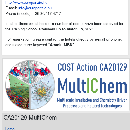
http://www.europanzio.hu
E-mail:
info@europanzio.hu
Phone (mobile): +36 30/417-4717
In all of these small hotels, a number of rooms have been reserved for
the Training School attendees
up to March 15, 2023
.
For reservation, please contact the hotels directly by e-mail or phone,
and indicate the keyword
“Atomki-MBN”
.
CA20129 MultIChem
Home