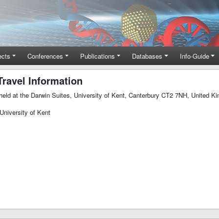
ects
Conferences
Publications
Databases
Info-Guide
ravel Information
e held at the Darwin Suites, University of Kent, Canterbury CT2 7NH, United K
University of Kent