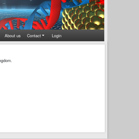
About us
Contact
Login
ingdom.