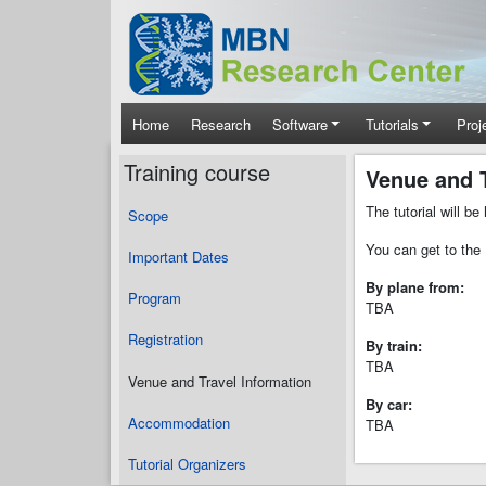
Skip to main content
Main navigation
Home
Research
Software
Tutorials
Proj
Training course
Venue and T
The tutorial will b
Scope
You can get to the 
Important Dates
By plane from:
Program
TBA
Registration
By train:
TBA
Venue and Travel Information
By car:
Accommodation
TBA
Tutorial Organizers