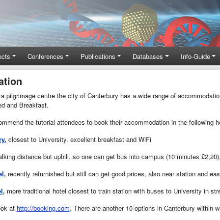
ects
Conferences
Publications
Databases
Info-Guide
tion
as a pilgrimage centre the city of Canterbury has a wide range of accommodatio
d and Breakfast.
mmend the tutorial attendees to book their accommodation in the following hot
ry
,
closest to University, excellent breakfast and WiFi
lking distance but uphill, so one can get bus into campus (10 minutes £2,20)
el
,
recently refurnished but still can get good prices, also near station and ea
l
,
more traditional hotel closest to train station with buses to University in s
ook at
http://booking.com
. There are another 10 options in Canterbury within 