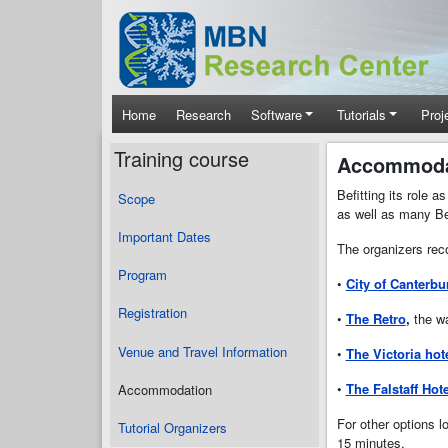
Skip to main content
Main navigation
Home
Research
Software
Tutorials
Proj
Training course
Accommoda
Befitting its role 
Scope
as well as many Be
Important Dates
The organizers reco
Program
•
City of Canterbu
Registration
•
The Retro
,
the wa
Venue and Travel Information
•
The Victoria hot
•
The Falstaff Hote
Accommodation
For other options l
Tutorial Organizers
15 minutes.