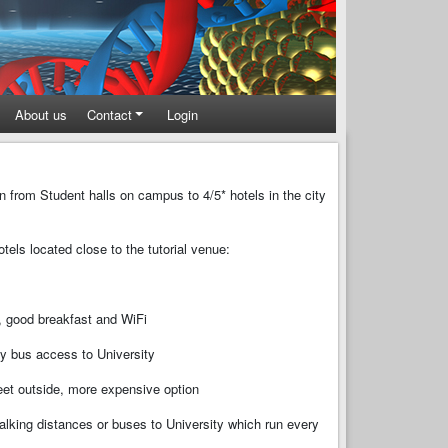
About us
Contact
Login
n from Student halls on campus to 4/5* hotels in the city
els located close to the tutorial venue:
, good breakfast and WiFi
sy bus access to University
treet outside, more expensive option
walking distances or buses to University which run every