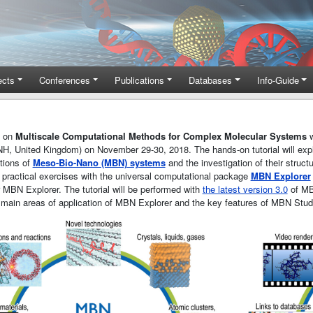
ects
Conferences
Publications
Databases
Info-Guide
e on
Multiscale Computational Methods for Complex Molecular Systems
w
H, United Kingdom) on November 29-30, 2018. The hands-on tutorial will ex
tions of
Meso-Bio-Nano (MBN) systems
and the investigation of their struct
 practical exercises with the universal computational package
MBN Explorer
or MBN Explorer. The tutorial will be performed with
the latest version 3.0
of MB
e main areas of application of MBN Explorer and the key features of MBN Stud