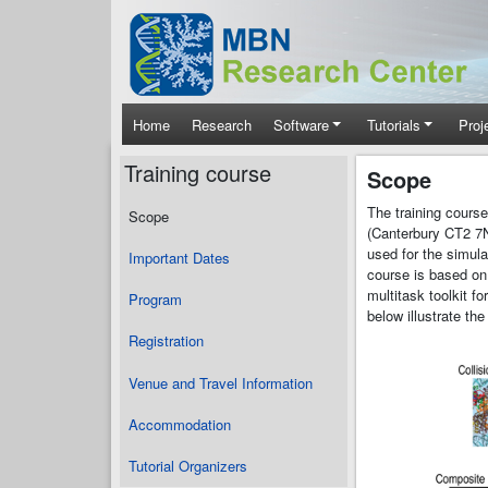
Skip to main content
Main navigation
Home
Research
Software
Tutorials
Proj
Training course
Scope
The training cours
Scope
(Canterbury CT2 7N
used for the simula
Important Dates
course is based on
multitask toolkit f
Program
below illustrate th
Registration
Venue and Travel Information
Accommodation
Tutorial Organizers