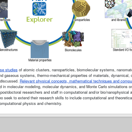
se studies
of atomic clusters, nanoparticles, biomolecular systems, nanomater
 and gaseous systems, thermo-mechanical properties of materials, dynamical, co
 discussed.
Relevant physical concepts, mathematical techniques and compu
d in molecular modeling, molecular dynamics, and Monte Carlo simulations on p
postdoctoral researchers and staff in computational and/or bio/nanophysical a
o seek to extend their research skills to include computational and theoretical 
computational physics and chemistry.