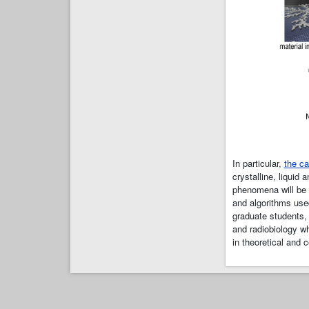
In particular,
the ca
crystalline, liquid
phenomena will be
and algorithms use
graduate students, 
and radiobiology wh
in theoretical and 