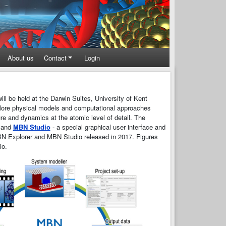
About us
Contact
Login
ill be held at the Darwin Suites, University of Kent
plore physical models and computational approaches
ure and dynamics at the atomic level of detail. The
and
MBN Studio
- a special graphical user interface and
N Explorer and MBN Studio released in 2017. Figures
io.