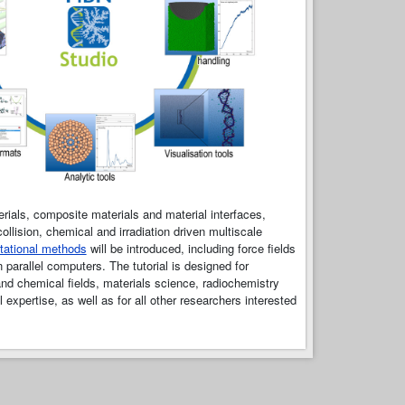
ials, composite materials and material interfaces,
llision, chemical and irradiation driven multiscale
tational methods
will be introduced, including force fields
arallel computers. The tutorial is designed for
nd chemical fields, materials science, radiochemistry
expertise, as well as for all other researchers interested