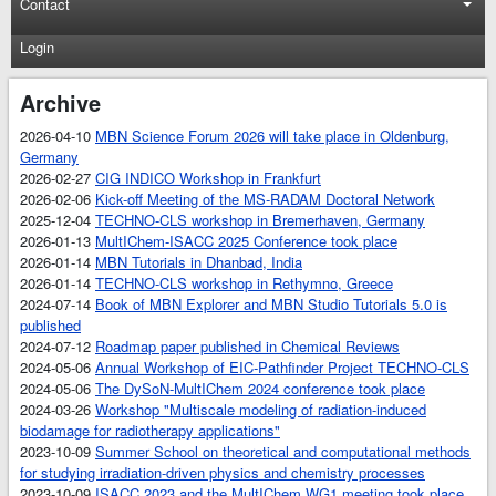
Contact
Login
Archive
2026-04-10
MBN Science Forum 2026 will take place in Oldenburg,
Germany
2026-02-27
CIG INDICO Workshop in Frankfurt
2026-02-06
Kick-off Meeting of the MS-RADAM Doctoral Network
2025-12-04
TECHNO-CLS workshop in Bremerhaven, Germany
2026-01-13
MultIChem-ISACC 2025 Conference took place
2026-01-14
MBN Tutorials in Dhanbad, India
2026-01-14
TECHNO-CLS workshop in Rethymno, Greece
2024-07-14
Book of MBN Explorer and MBN Studio Tutorials 5.0 is
published
2024-07-12
Roadmap paper published in Chemical Reviews
2024-05-06
Annual Workshop of EIC-Pathfinder Project TECHNO-CLS
2024-05-06
The DySoN-MultIChem 2024 conference took place
2024-03-26
Workshop "Multiscale modeling of radiation-induced
biodamage for radiotherapy applications"
2023-10-09
Summer School on theoretical and computational methods
for studying irradiation-driven physics and chemistry processes
2023-10-09
ISACC 2023 and the MultIChem WG1 meeting took place