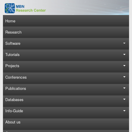
Skip to main content
Main navigation
Home
Research
Software
Tutorials
Projects
Conferences
Publications
Databases
Info-Guide
About us