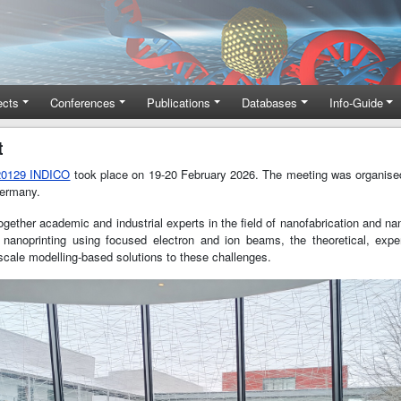
ects
Conferences
Publications
Databases
Info-Guide
t
G20129 INDICO
took place on 19-20 February 2026. The meeting was organise
Germany.
 together academic and industrial experts in the field of nanofabrication and
nanoprinting using focused electron and ion beams, the theoretical, exper
scale modelling-based solutions to these challenges.