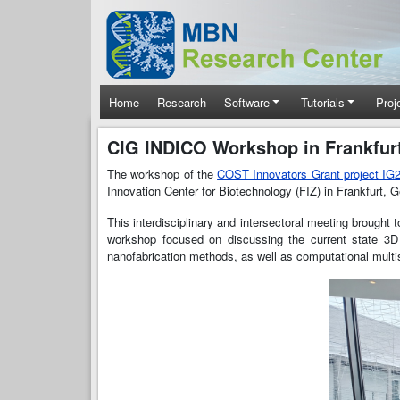
Skip to main content
Main navigation
Home
Research
Software
Tutorials
Proj
CIG INDICO Workshop in Frankfur
The workshop of the
COST Innovators Grant project I
Innovation Center for Biotechnology (FIZ) in Frankfurt, 
This interdisciplinary and intersectoral meeting brought
workshop focused on discussing the current state 3D 
nanofabrication methods, as well as computational multi