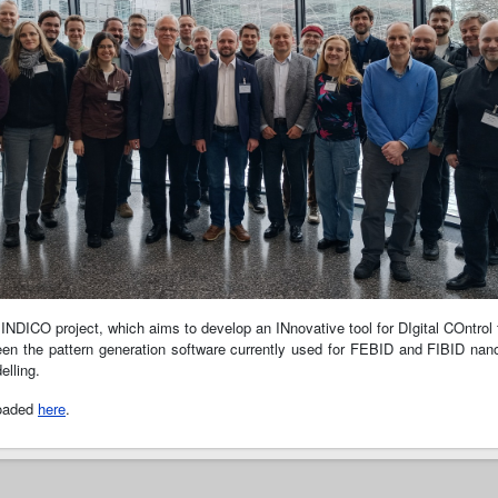
 INDICO project, which aims to develop an INnovative tool for DIgital COntrol
etween the pattern generation software currently used for FEBID and FIBID na
lling.
loaded
here
.