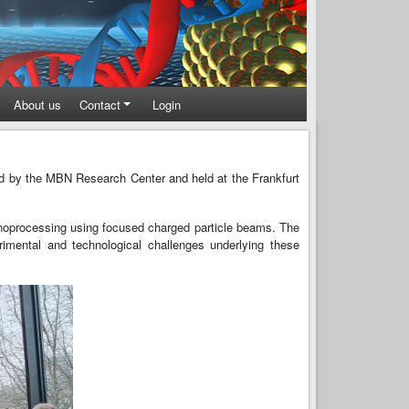
About us
Contact
Login
d by the MBN Research Center and held at the Frankfurt
 nanoprocessing using focused charged particle beams. The
imental and technological challenges underlying these