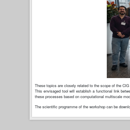
These topics are closely related to the scope of the CIG
This envisaged tool will establish a functional link b
these processes based on computational multiscale mode
The scientific programme of the workshop can be down