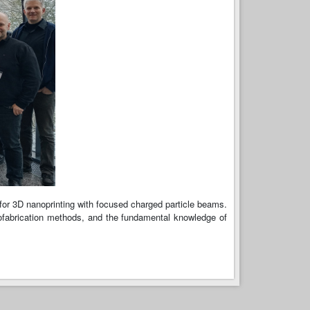
 for 3D nanoprinting with focused charged particle beams.
nofabrication methods, and the fundamental knowledge of