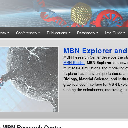
ects
Conferences
Publications
Databases
Info-Guide
h
nd
s.
 MBN Research Center