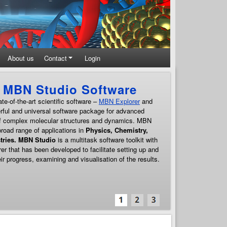
About us
Contact
Login
Theoretical and Computati
MBN Research Center carries out
a broad programme of fr
developed software. It is focused on the advanced comput
molecular systems, such as biological and nanosystems, 
materials, their interfaces, properties, as well as processe
attention is devoted to the development of multiscale appro
of
Meso-Bio-Nano systems
. MBN Research Center facilita
computing in novel and emerging technologies.