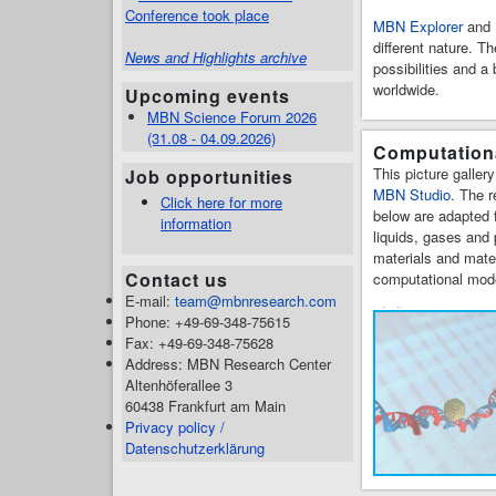
Conference took place
MBN Explorer
and
different nature. T
News and Highlights archive
possibilities and 
worldwide.
Upcoming events
MBN Science Forum 2026
(31.08 - 04.09.2026)
Computationa
This picture galler
Job opportunities
MBN Studio
. The r
Click here for more
below are adapted f
information
liquids, gases and
materials and mate
Contact us
computational mode
E-mail:
team@mbnresearch.com
Phone: +49-69-348-75615
Fax: +49-69-348-75628
Address: MBN Research Center
Altenhöferallee 3
60438 Frankfurt am Main
Privacy policy /
Datenschutzerklärung