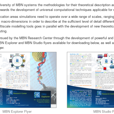
diversity of MBN systems the methodologies for their theoretical description a
towards the development of universal computational techniques applicable for
ication areas simulations need to operate over a wide range of scales, rangi
acro-dimensions in order to describe at the sufficient level of detail differen
tiscale modelling tools goes in parallel with the development of new theoret
ting.
rsued by the MBN Research Center through the development of powerful and
BN Explorer and MBN Studio flyers available for downloading below, as well
er.
MBN Explorer Flyer
MBN Studio F