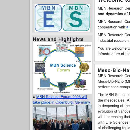
MBN Research Cen
and dynamics of
MBN Research Cent
cooperation with
a 
MBN Research Ce
News and Highlights
industrial research
You are welcome to
infrastructure of t
Meso-Bio-Nan
MBN Research Center
Meso-Bio-Nano (MBN
performance computi
The MBN Science is
●
MBN Science Forum 2026 will
the mesoscales. Any
take place in Oldenburg, Germany
in deepening of the
evolution of vario
with increasing the
with Life Sciences
of challenging topi