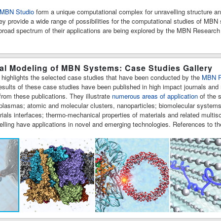
MBN Studio
form a unique computational complex for unravelling structure 
hey provide a wide range of possibilities for the computational studies of MB
a broad spectrum of their applications are being explored by the MBN Researc
l Modeling of MBN Systems: Case Studies Gallery
y highlights the selected case studies that have been conducted by the
MBN R
esults of these case studies have been published in high impact journals and 
rom these publications. They illustrate
numerous areas of application
of the s
 plasmas; atomic and molecular clusters, nanoparticles; biomolecular systems
rials interfaces; thermo-mechanical properties of materials and related mu
lling have applications in novel and emerging technologies. References to th
t