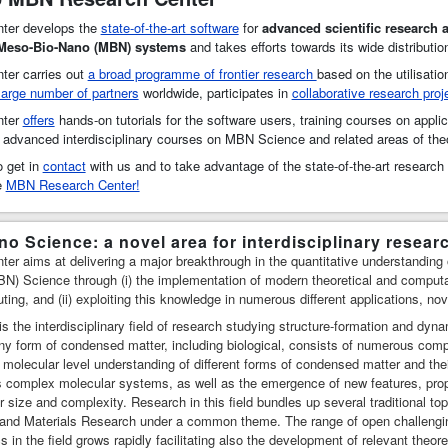
ter develops the
state-of-the-art software
for
advanced scientific research 
 Meso-Bio-Nano (MBN) systems
and takes efforts towards its wide distributio
er carries out
a broad programme of frontier research
based on the utilisatio
large number of partners
worldwide, participates in
collaborative research proj
nter
offers
hands-on tutorials for the software users, training courses on applic
, advanced interdisciplinary courses on MBN Science and related areas of the
 get in
contact
with us and to take advantage of the state-of-the-art researc
he
MBN Research Center!
o Science: a novel area for interdisciplinary resear
 aims at delivering a major breakthrough in the quantitative understanding of 
) Science through (i) the implementation of modern theoretical and computa
ng, and (ii) exploiting this knowledge in numerous different applications, no
 the interdisciplinary field of research studying structure-formation and dyn
 form of condensed matter, including biological, consists of numerous compon
 molecular level understanding of different forms of condensed matter and the
us complex molecular systems, as well as the emergence of new features, pro
ir size and complexity. Research in this field bundles up several traditional to
 and Materials Research under a common theme. The range of open challeng
cs in the field grows rapidly facilitating also the development of relevant theo