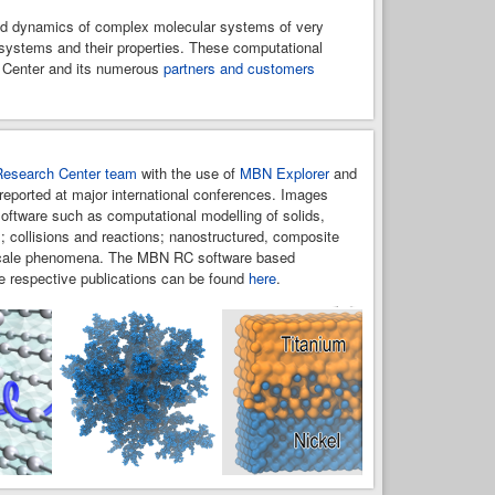
and dynamics of complex molecular systems of very
N systems and their properties. These computational
h Center and its numerous
partners and customers
esearch Center team
with the use of
MBN Explorer
and
reported at major international conferences. Images
oftware such as computational modelling of solids,
; collisions and reactions; nanostructured, composite
ltiscale phenomena. The MBN RC software based
e respective publications can be found
here
.