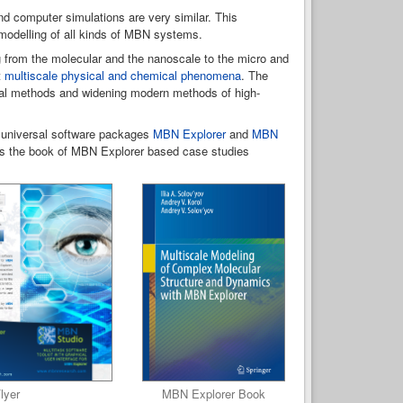
nd computer simulations are very similar. This
 modelling of all kinds of MBN systems.
ng from the molecular and the nanoscale to the micro and
t
multiscale physical and chemical phenomena
. The
ical methods and widening modern methods of high-
 universal software packages
MBN Explorer
and
MBN
 as the book of MBN Explorer based case studies
lyer
MBN Explorer Book