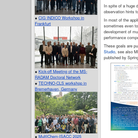
In spite of a huge 
observation hints 
●
CIG INDICO Workshop in
In most of the appl
Frankfurt
sometimes even to m
development of mul
performance compu
These goals are pu
Studio
, see also M
published by Spring
●
Kick-off Meeting of the MS-
RADAM Doctoral Network
●
TECHNO-CLS workshop in
Bremerhaven, Germany
●
MultIChem-ISACC 2025