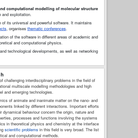
and computational modelling of molecular structure
n and exploitation.
n of its universal and powerful software. It maintains
ects
, organises
thematic conferences
.
ation of the software in different areas of academic and
oretical and computational physics.
h and technological developments, as well as networking
ch
challenging interdisciplinary problems in the field of
tional multiscale modelling methodologies and high
vel and emerging technologies.
amics of animate and inanimate matter on the nano- and
ents linked by different interactions. Important efforts
ir dynamical behaviour concern the origin, nature and
perties, processes and functions involving the systems
pics in theoretical physics and chemistry at the interface
ing
scientific problems
in this field is very broad. The list
retical and computational methods.