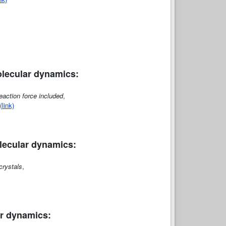
molecular dynamics:
eaction force included
,
(link)
olecular dynamics:
crystals
,
lar dynamics: