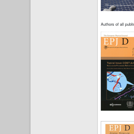
Authors of all pub