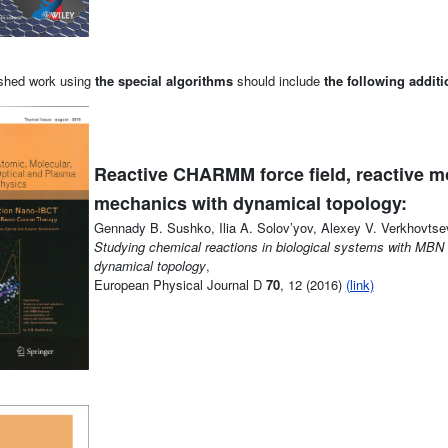
lished work using
the special algorithms
should include
the following additi
Reactive CHARMM force field, reactive m
mechanics with dynamical topology:
Gennady B. Sushko, Ilia A. Solov’yov, Alexey V. Verkhovtse
Studying chemical reactions in biological systems with MBN
dynamical topology
,
European Physical Journal D
70
, 12 (2016)
(link)