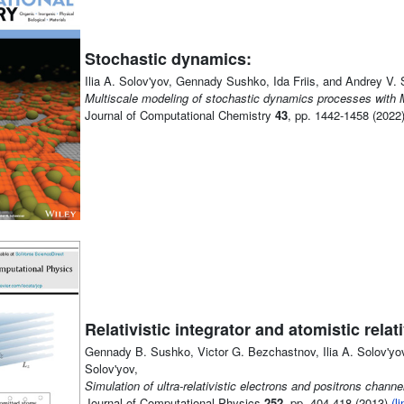
Stochastic dynamics:
Ilia A. Solov'yov, Gennady Sushko, Ida Friis, and Andrey V. 
Multiscale modeling of stochastic dynamics processes with
Journal of Computational Chemistry
43
, pp. 1442-1458 (2022
Relativistic integrator and atomistic rela
Gennady B. Sushko, Victor G. Bezchastnov, Ilia A. Solov'yov,
Solov'yov,
Simulation of ultra-relativistic electrons and positrons chann
Journal of Computational Physics
252
, pp. 404-418 (2013)
(li