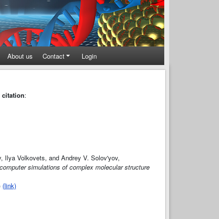
About us
Contact
Login
 citation
:
v, Ilya Volkovets, and Andrey V. Solov'yov,
 computer simulations of complex molecular structure
)
(link)