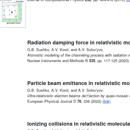
Radiation damping force in relativistic 
G.B. Sushko, A.V. Korol, and A.V. Solov'yov,
Atomistic modeling of the channeling process with radiation r
Nuclear Instruments and Methods B
535
, pp. 117-125 (2023)
Particle beam emittance in relativistic m
G.B. Sushko, A.V. Korol, and A.V. Solov'yov,
Ultra-relativistic electron beams deection by quasi-mosaic 
European Physical Journal D
76
, 236 (2022)
(link)
Ionizing collisions in relativistic molecu