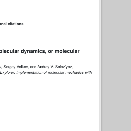
onal citations
:
olecular dynamics, or molecular
v, Sergey Volkov, and Andrey V. Solov’yov,
 Explorer: Implementation of molecular mechanics with