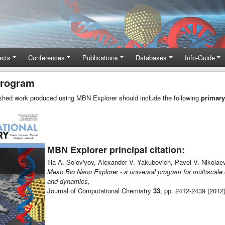
ects
Conferences
Publications
Databases
Info-Guide
program
lished work produced using MBN Explorer should include the following
primary
MBN Explorer principal citation:
Ilia A. Solov'yov, Alexander V. Yakubovich, Pavel V. Nikolae
Meso Bio Nano Explorer - a universal program for multiscale
and dynamics
,
Journal of Computational Chemistry
33
, pp. 2412-2439 (2012