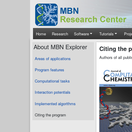
Skip to main content
Main navigation
Home
Research
Software
Tutorials
Proj
About MBN Explorer
Citing the 
Authors of all pub
Areas of applications
Program features
Computational tasks
Interaction potentials
Implemented algorithms
Citing the program