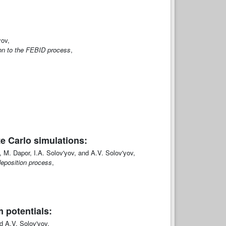
yov,
tion to the FEBID process
,
e Carlo simulations:
, M. Dapor, I.A. Solov'yov, and A.V. Solov'yov,
deposition process
,
 potentials:
 A.V. Solov'yov,