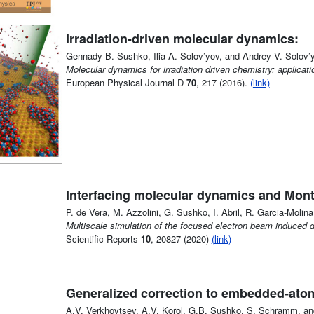
Irradiation-driven molecular dynamics:
Gennady B. Sushko, Ilia A. Solov’yov, and Andrey V. Solov’
Molecular dynamics for irradiation driven chemistry: applica
European Physical Journal D
70
, 217 (2016).
(link)
Interfacing molecular dynamics and Mont
P. de Vera, M. Azzolini, G. Sushko, I. Abril, R. Garcia-Molina
Multiscale simulation of the focused electron beam induced 
Scientific Reports
10
, 20827 (2020)
(link)
Generalized correction to embedded-atom
A.V. Verkhovtsev, A.V. Korol, G.B. Sushko, S. Schramm, and