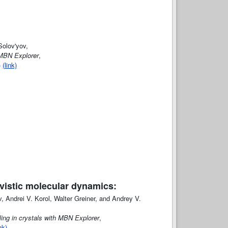
Solov'yov,
 MBN Explorer
,
)
(link)
tivistic molecular dynamics:
 Andrei V. Korol, Walter Greiner, and Andrey V.
eling in crystals with MBN Explorer
,
nk)