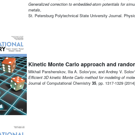
Generalized correction to embedded-atom potentials for simula
metals
,
St. Petersburg Polytechnical State University Journal. Phy
Kinetic Monte Carlo approach and rando
Mikhail Panshenskov, Ilia A. Solov'yov, and Andrey V. Solov'
Efficient 3D kinetic Monte Carlo method for modeling of mol
Journal of Computational Chemistry
35
, pp. 1317-1329 (2014