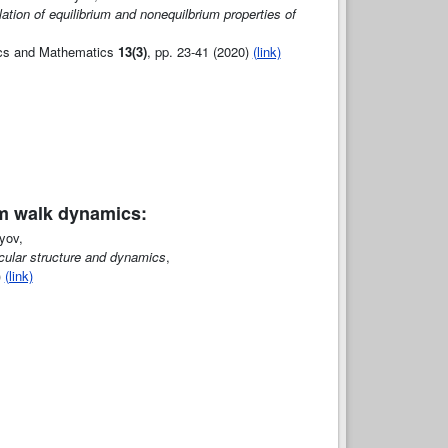
tion of equilibrium and nonequilbrium properties of
sics and Mathematics
13(3)
, pp. 23-41 (2020)
(link)
m walk dynamics:
yov,
ecular structure and dynamics
,
)
(link)