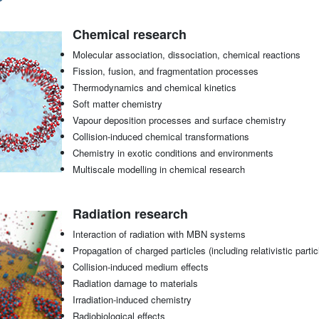
Chemical research
Molecular association, dissociation, chemical reactions
Fission, fusion, and fragmentation processes
Thermodynamics and chemical kinetics
Soft matter chemistry
Vapour deposition processes and surface chemistry
Collision-induced chemical transformations
Chemistry in exotic conditions and environments
Multiscale modelling in chemical research
Radiation research
Interaction of radiation with MBN systems
Propagation of charged particles (including relativistic pa
Collision-induced medium effects
Radiation damage to materials
Irradiation-induced chemistry
Radiobiological effects