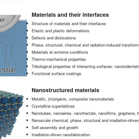
Materials and their interfaces
Structure of materials and their interfaces
Elastic and plastic deformations
Defects and dislocations
Phase, structural, chemical and radiation-induced transform
Materials at extreme conditions
Thermo-mechanical properties
Tribological properties of interacting surfaces: nanoindentati
Functional surface coatings
Nanostructured materials
Metallic, (in)organic, composite nanomaterials
Crystalline superlattices
Nanotubes, nanowires, nanofractals, nanofilms, graphene, fu
Nanoscale chemical, phase, structural and irradiation-drive
Self-assembly and growth
Irradiation-driven nanofabrication