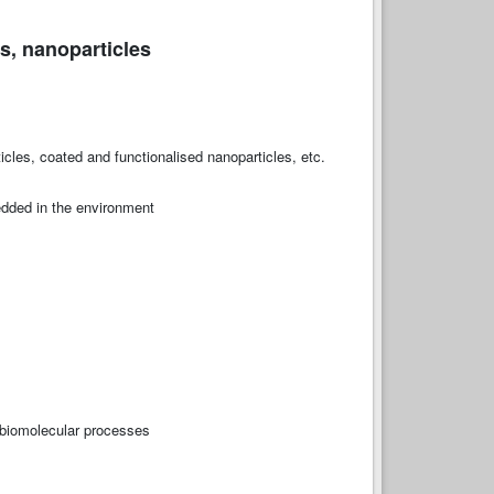
s, nanoparticles
cles, coated and functionalised nanoparticles, etc.
edded in the environment
, biomolecular processes