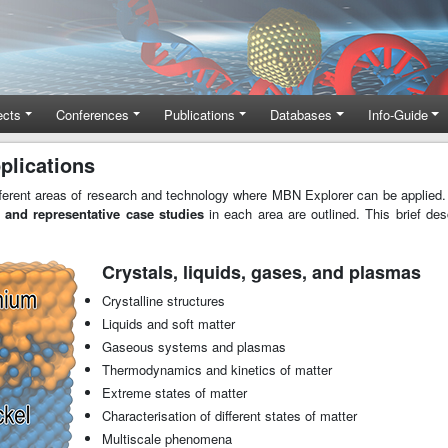
ects
Conferences
Publications
Databases
Info-Guide
plications
ferent areas of research and technology where MBN Explorer can be applied.
 and representative case studies
in each area are outlined. This brief de
Crystals, liquids, gases, and plasmas
Crystalline structures
Liquids and soft matter
Gaseous systems and plasmas
Thermodynamics and kinetics of matter
Extreme states of matter
Characterisation of different states of matter
Multiscale phenomena