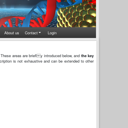
About us
Contact
Login
 These areas are briefly introduced below, and
the key
scription is not exhaustive and can be extended to other