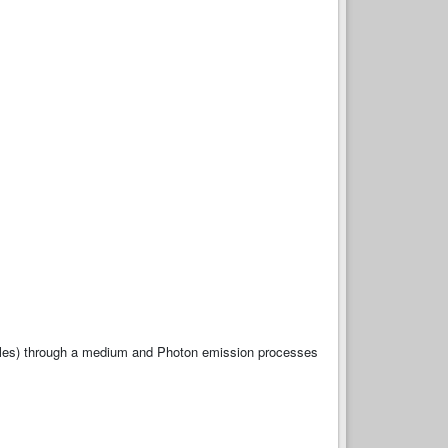
rticles) through a medium and Photon emission processes