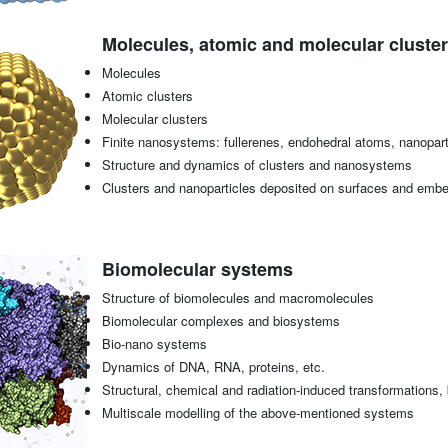
Molecules, atomic and molecular cluster
Molecules
Atomic clusters
Molecular clusters
Finite nanosystems: fullerenes, endohedral atoms, nanoparti
Structure and dynamics of clusters and nanosystems
Clusters and nanoparticles deposited on surfaces and emb
Biomolecular systems
Structure of biomolecules and macromolecules
Biomolecular complexes and biosystems
Bio-nano systems
Dynamics of DNA, RNA, proteins, etc.
Structural, chemical and radiation-induced transformations
Multiscale modelling of the above-mentioned systems