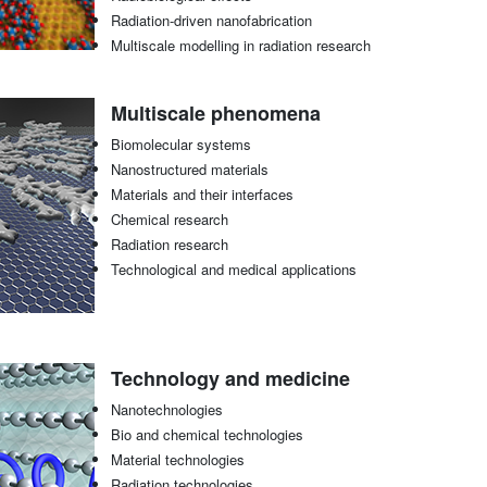
Radiation-driven nanofabrication
Multiscale modelling in radiation research
Multiscale phenomena
Biomolecular systems
Nanostructured materials
Materials and their interfaces
Chemical research
Radiation research
Technological and medical applications
Technology and medicine
Nanotechnologies
Bio and chemical technologies
Material technologies
Radiation technologies