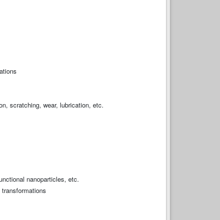
ations
on, scratching, wear, lubrication, etc.
nctional nanoparticles, etc.
n transformations