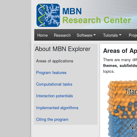
Skip to main content
Main navigation
Home
Research
Software
Tutorials
Proj
About MBN Explorer
Areas of Ap
There are many dif
Areas of applications
themes, subfields
topics.
Program features
Computational tasks
Interaction potentials
Implemented algorithms
Citing the program