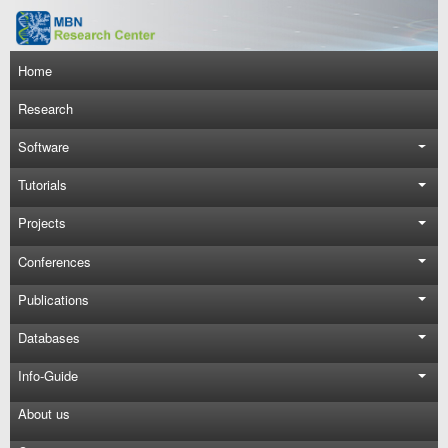
Skip to main content
Main navigation
Home
Research
Software
Tutorials
Projects
Conferences
Publications
Databases
Info-Guide
About us