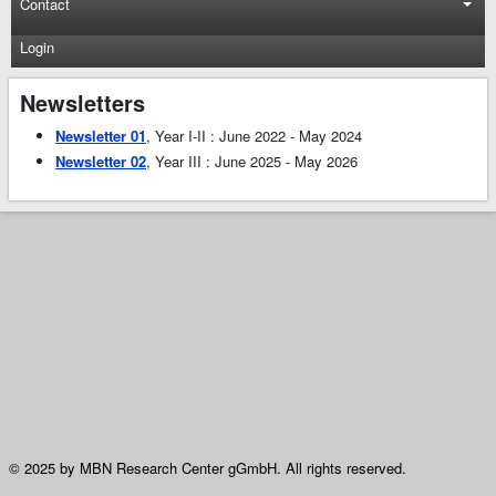
Contact
Login
Newsletters
Newsletter 01
, Year I-II : June 2022 - May 2024
Newsletter 02
, Year III : June 2025 - May 2026
© 2025 by MBN Research Center gGmbH. All rights reserved.