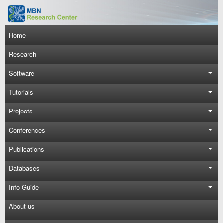
Skip to main content
Main navigation
Home
Research
Software
Tutorials
Projects
Conferences
Publications
Databases
Info-Guide
About us