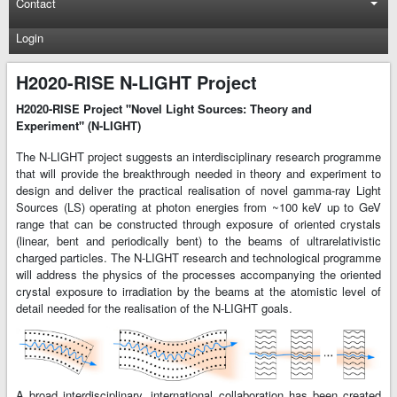
Contact
Login
H2020-RISE N-LIGHT Project
H2020-RISE Project "Novel Light Sources: Theory and
Experiment" (N-LIGHT)
The N-LIGHT project suggests an interdisciplinary research programme
that will provide the breakthrough needed in theory and experiment to
design and deliver the practical realisation of novel gamma-ray Light
Sources (LS) operating at photon energies from ~100 keV up to GeV
range that can be constructed through exposure of oriented crystals
(linear, bent and periodically bent) to the beams of ultrarelativistic
charged particles. The N-LIGHT research and technological programme
will address the physics of the processes accompanying the oriented
crystal exposure to irradiation by the beams at the atomistic level of
detail needed for the realisation of the N-LIGHT goals.
A broad interdisciplinary, international collaboration has been created