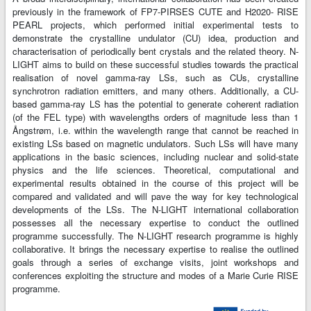
previously in the framework of FP7-PIRSES CUTE and H2020- RISE
PEARL projects, which performed initial experimental tests to
demonstrate the crystalline undulator (CU) idea, production and
characterisation of periodically bent crystals and the related theory. N-
LIGHT aims to build on these successful studies towards the practical
realisation of novel gamma-ray LSs, such as CUs, crystalline
synchrotron radiation emitters, and many others. Additionally, a CU-
based gamma-ray LS has the potential to generate coherent radiation
(of the FEL type) with wavelengths orders of magnitude less than 1
Ångstrøm, i.e. within the wavelength range that cannot be reached in
existing LSs based on magnetic undulators. Such LSs will have many
applications in the basic sciences, including nuclear and solid-state
physics and the life sciences. Theoretical, computational and
experimental results obtained in the course of this project will be
compared and validated and will pave the way for key technological
developments of the LSs. The N-LIGHT international collaboration
possesses all the necessary expertise to conduct the outlined
programme successfully. The N-LIGHT research programme is highly
collaborative. It brings the necessary expertise to realise the outlined
goals through a series of exchange visits, joint workshops and
conferences exploiting the structure and modes of a Marie Curie RISE
programme.